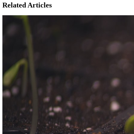
Related Articles