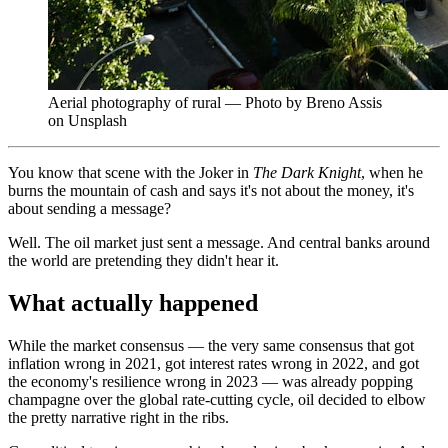
Aerial photography of rural — Photo by Breno Assis
on Unsplash
You know that scene with the Joker in
The Dark Knight
, when he
burns the mountain of cash and says it's not about the money, it's
about sending a message?
Well. The oil market just sent a message. And central banks around
the world are pretending they didn't hear it.
What actually happened
While the market consensus — the very same consensus that got
inflation wrong in 2021, got interest rates wrong in 2022, and got
the economy's resilience wrong in 2023 — was already popping
champagne over the global rate-cutting cycle, oil decided to elbow
the pretty narrative right in the ribs.