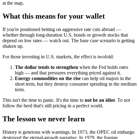
at the map.
What this means for your wallet
If you're positioned betting on aggressive rate cuts abroad —
whether through long-duration U.S. bonds or growth stocks that
depend on low rates — watch out. The base case scenario is getting
shaken up.
For those investing in U.S. markets, the effect is twofold:
The dollar tends to strengthen
when the Fed holds rates
high — and that pressures everything priced against it.
Energy commodities on the rise
can help oil majors in the
short term, but they destroy consumer spending in the medium
term.
This isn't the time to panic. It's the time to
not be an idiot
. To not
follow the herd that's still pricing in a perfect world.
The lesson we never learn
History is generous with warnings. In 1973, the OPEC oil embargo
destroyed the eternal-growth narrative. In 1979, the Iranian