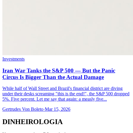
Investments
Iran War Tanks the S&P 500 — But the Panic
Circus Is Bigger Than the Actual Damage
While half of Wall Street and Brazil's financial district are diving
under their desks screaming "this is the end!", the S&P 500 dropped
5%. Five percent. Let me say that again: a measly five...
Gertrudes Von Boleto
·
Mar 15, 2026
DINHEIROLOGIA