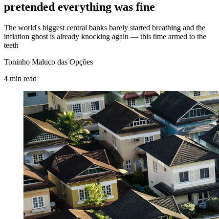
pretended everything was fine
The world's biggest central banks barely started breathing and the
inflation ghost is already knocking again — this time armed to the
teeth
Toninho Maluco das Opções
4
min
read