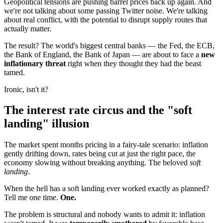
Geopolitical tensions are pushing barrel prices back up again. And
we're not talking about some passing Twitter noise. We're talking
about real conflict, with the potential to disrupt supply routes that
actually matter.
The result? The world's biggest central banks — the Fed, the ECB,
the Bank of England, the Bank of Japan — are about to face a
new
inflationary threat
right when they thought they had the beast
tamed.
Ironic, isn't it?
The interest rate circus and the "soft
landing" illusion
The market spent months pricing in a fairy-tale scenario: inflation
gently drifting down, rates being cut at just the right pace, the
economy slowing without breaking anything. The beloved
soft
landing
.
When the hell has a soft landing ever worked exactly as planned?
Tell me one time.
One.
The problem is structural and nobody wants to admit it: inflation