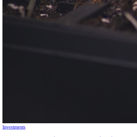
Investments