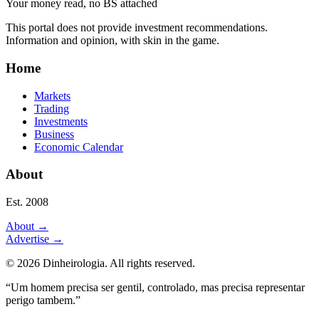
Your money read, no BS attached
This portal does not provide investment recommendations.
Information and opinion, with skin in the game.
Home
Markets
Trading
Investments
Business
Economic Calendar
About
Est. 2008
About
→
Advertise
→
©
2026
Dinheirologia.
All rights reserved
.
“Um homem precisa ser gentil, controlado, mas precisa representar
perigo tambem.”