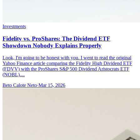
Investments
Fidelity vs. ProShares: The Dividend ETF
Showdown Nobody Explains Properly
Look, I'm going to be honest with you. I went to read the original
Yahoo Finance article comparing the Fidelity High Dividend ETF
(FDVV) with the ProShares S&P 500 Dividend Aristocrats ETF
(NOBL)....
Beto Calote Neto
·
Mar 15, 2026