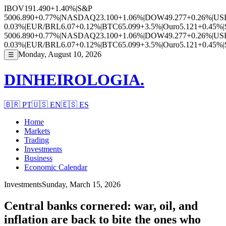
IBOV
191.490
+1.40%
|
S&P
500
6.890
+0.77%
|
NASDAQ
23.100
+1.06%
|
DOW
49.277
+0.26%
|
US
0.03%
|
EUR/BRL
6.07
+0.12%
|
BTC
65.099
+3.5%
|
Ouro
5.121
+0.45%
|
500
6.890
+0.77%
|
NASDAQ
23.100
+1.06%
|
DOW
49.277
+0.26%
|
US
0.03%
|
EUR/BRL
6.07
+0.12%
|
BTC
65.099
+3.5%
|
Ouro
5.121
+0.45%
|
Monday, August 10, 2026
☰
DINHEIROLOGIA.
🇧🇷
PT
🇺🇸
EN
🇪🇸
ES
Home
Markets
Trading
Investments
Business
Economic Calendar
Investments
Sunday, March 15, 2026
Central banks cornered: war, oil, and
inflation are back to bite the ones who