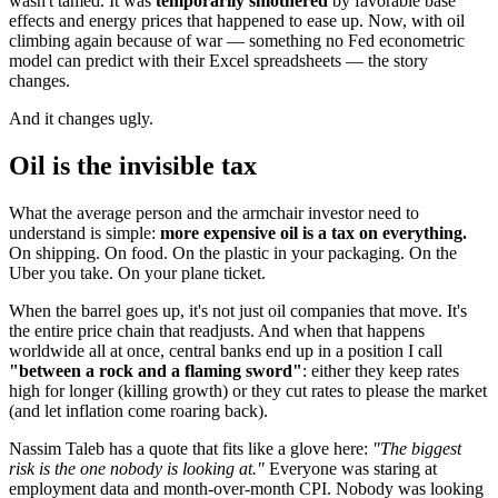
wasn't tamed. It was
temporarily smothered
by favorable base
effects and energy prices that happened to ease up. Now, with oil
climbing again because of war — something no Fed econometric
model can predict with their Excel spreadsheets — the story
changes.
And it changes ugly.
Oil is the invisible tax
What the average person and the armchair investor need to
understand is simple:
more expensive oil is a tax on everything.
On shipping. On food. On the plastic in your packaging. On the
Uber you take. On your plane ticket.
When the barrel goes up, it's not just oil companies that move. It's
the entire price chain that readjusts. And when that happens
worldwide all at once, central banks end up in a position I call
"between a rock and a flaming sword"
: either they keep rates
high for longer (killing growth) or they cut rates to please the market
(and let inflation come roaring back).
Nassim Taleb has a quote that fits like a glove here:
"The biggest
risk is the one nobody is looking at."
Everyone was staring at
employment data and month-over-month CPI. Nobody was looking