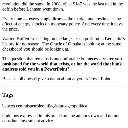
revolution did the same. In 2008, oil at $147 was the last nail in the
coffin before Lehman went down.
Every time —
every single time
— the market underestimates the
effect of energy shocks on monetary policy. And every time it pays
the price.
Warren Buffett isn't sitting on the largest cash position in Berkshire's
history for no reason. The Oracle of Omaha is looking at the same
chessboard you should be looking at.
The question that remains is uncomfortable but necessary:
are you
positioned for the world that exists, or for the world that bank
analysts sold you in a PowerPoint?
Because oil doesn't give a damn about anyone's PowerPoint.
Tags
bancos centrais
petróleo
inflação
juros
geopolítica
Opinions expressed in this article are the author's own and do not
constitute investment advice.