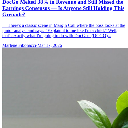
DocGo Melted 38% in Revenue and Still Missed the
Earnings Consensus — Is Anyone Still Holding This
Grenade?
--- There's a classic scene in Margin Call where the boss looks at the
junior analyst and says: "Explain it to me like I'm a child." Well,
that's exactly what I'm going to do with DocGo's (DCGO)...
Marlene Fibonacci
·
Mar 17, 2026