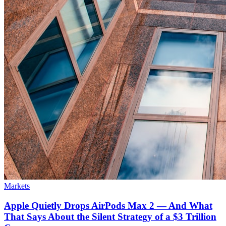
Markets
Apple Quietly Drops AirPods Max 2 — And What
That Says About the Silent Strategy of a $3 Trillion