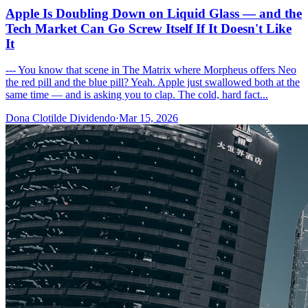
Apple Is Doubling Down on Liquid Glass — and the
Tech Market Can Go Screw Itself If It Doesn't Like
It
--- You know that scene in The Matrix where Morpheus offers Neo
the red pill and the blue pill? Yeah. Apple just swallowed both at the
same time — and is asking you to clap. The cold, hard fact...
Dona Clotilde Dividendo
·
Mar 15, 2026