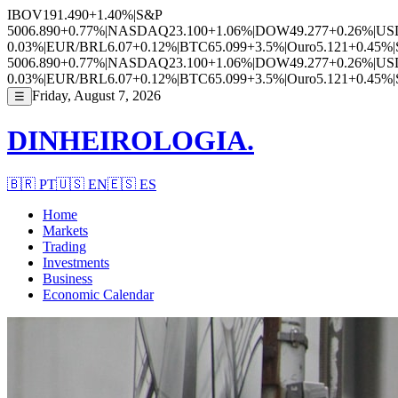
IBOV
191.490
+1.40%
|
S&P
500
6.890
+0.77%
|
NASDAQ
23.100
+1.06%
|
DOW
49.277
+0.26%
|
US
0.03%
|
EUR/BRL
6.07
+0.12%
|
BTC
65.099
+3.5%
|
Ouro
5.121
+0.45%
|
500
6.890
+0.77%
|
NASDAQ
23.100
+1.06%
|
DOW
49.277
+0.26%
|
US
0.03%
|
EUR/BRL
6.07
+0.12%
|
BTC
65.099
+3.5%
|
Ouro
5.121
+0.45%
|
Friday, August 7, 2026
☰
DINHEIROLOGIA.
🇧🇷
PT
🇺🇸
EN
🇪🇸
ES
Home
Markets
Trading
Investments
Business
Economic Calendar