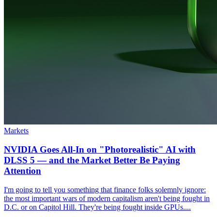
Markets
NVIDIA Goes All-In on "Photorealistic" AI with
DLSS 5 — and the Market Better Be Paying
Attention
I'm going to tell you something that finance folks solemnly ignore:
the most important wars of modern capitalism aren't being fought in
D.C. or on Capitol Hill. They're being fought inside GPUs....