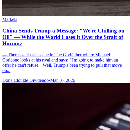
Markets
China Sends Trump a Message: "We're Chilling on
Oil" — While the World Loses It Over the Strait of
Hormuz
--- There's a classic scene in The Godfather where Michael
Corleone looks at his rival and says: "I'm going to make him an
offer he can't refuse." Well, Trump's been trying to pull that move
on...
Dona Clotilde Dividendo
·
Mar 16, 2026