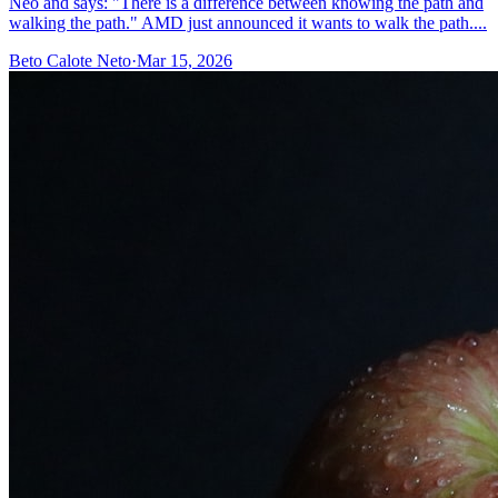
Neo and says: "There is a difference between knowing the path and
walking the path." AMD just announced it wants to walk the path....
Beto Calote Neto
·
Mar 15, 2026