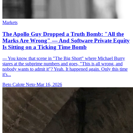
Markets
The Apollo Guy Dropped a Truth Bomb: "All the
Marks Are Wrong" — And Software Private Equity
Is Sitting on a Ticking Time Bomb
--- You know that scene in "The Big Short" where Michael Burry
stares at the subprime numbers and goes, "This is all wrong, and
nobody wants to admit it"? Yeah. It happened again. Only this time
it's...
Beto Calote Neto
·
Mar 16, 2026