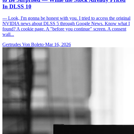
In DLSS 10
--- Look, I'm gonna be honest with you. I tried to access the original
NVIDIA news about DLSS 5 through Google News. Know what I
found? A cookie page. A "before you continue" screen. A consent
wall...
Gertrudes Von Boleto
·
Mar 16, 2026