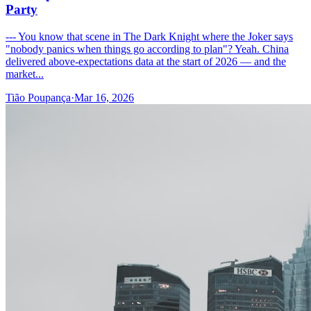
Party
--- You know that scene in The Dark Knight where the Joker says
"nobody panics when things go according to plan"? Yeah. China
delivered above-expectations data at the start of 2026 — and the
market...
Tião Poupança
·
Mar 16, 2026