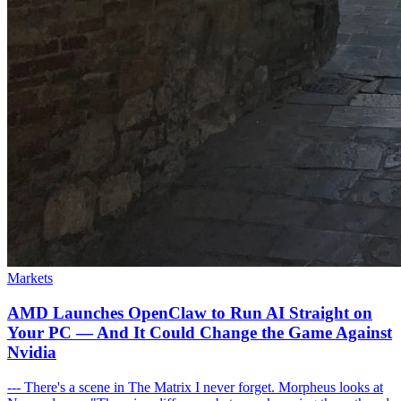
Markets
AMD Launches OpenClaw to Run AI Straight on
Your PC — And It Could Change the Game Against
Nvidia
--- There's a scene in The Matrix I never forget. Morpheus looks at