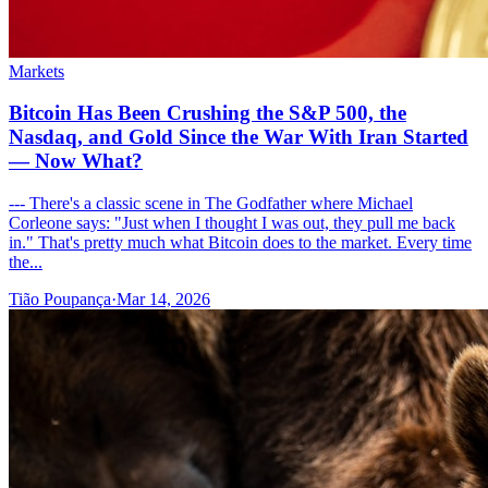
Markets
Bitcoin Has Been Crushing the S&P 500, the
Nasdaq, and Gold Since the War With Iran Started
— Now What?
--- There's a classic scene in The Godfather where Michael
Corleone says: "Just when I thought I was out, they pull me back
in." That's pretty much what Bitcoin does to the market. Every time
the...
Tião Poupança
·
Mar 14, 2026