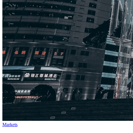
Markets