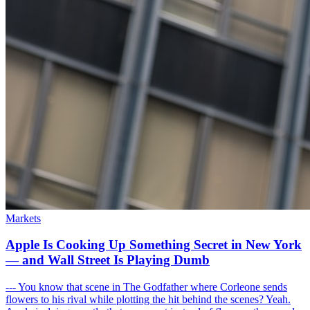
Markets
Apple Is Cooking Up Something Secret in New York
— and Wall Street Is Playing Dumb
--- You know that scene in The Godfather where Corleone sends
flowers to his rival while plotting the hit behind the scenes? Yeah.