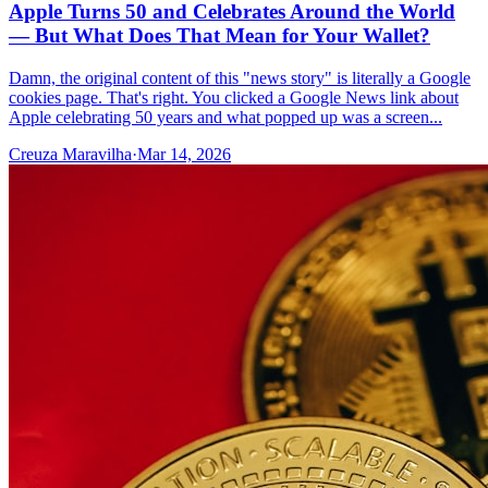
Apple Turns 50 and Celebrates Around the World
— But What Does That Mean for Your Wallet?
Damn, the original content of this "news story" is literally a Google
cookies page. That's right. You clicked a Google News link about
Apple celebrating 50 years and what popped up was a screen...
Creuza Maravilha
·
Mar 14, 2026