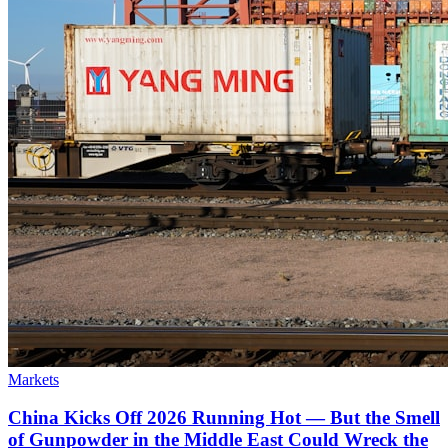
Markets
China Kicks Off 2026 Running Hot — But the Smell
of Gunpowder in the Middle East Could Wreck the