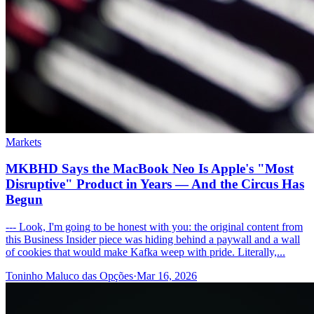
Markets
MKBHD Says the MacBook Neo Is Apple's "Most
Disruptive" Product in Years — And the Circus Has
Begun
--- Look, I'm going to be honest with you: the original content from
this Business Insider piece was hiding behind a paywall and a wall
of cookies that would make Kafka weep with pride. Literally,...
Toninho Maluco das Opções
·
Mar 16, 2026