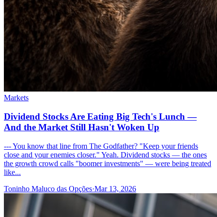
Markets
Dividend Stocks Are Eating Big Tech's Lunch —
And the Market Still Hasn't Woken Up
--- You know that line from The Godfather? "Keep your friends
close and your enemies closer." Yeah. Dividend stocks — the ones
the growth crowd calls "boomer investments" — were being treated
like...
Toninho Maluco das Opções
·
Mar 13, 2026