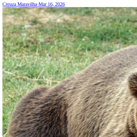
Creuza Maravilha
·
Mar 16, 2026