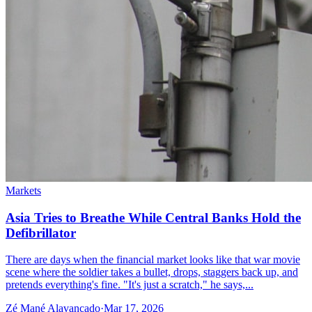
Markets
Asia Tries to Breathe While Central Banks Hold the
Defibrillator
There are days when the financial market looks like that war movie
scene where the soldier takes a bullet, drops, staggers back up, and
pretends everything's fine. "It's just a scratch," he says,...
Zé Mané Alavancado
·
Mar 17, 2026