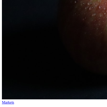
Markets