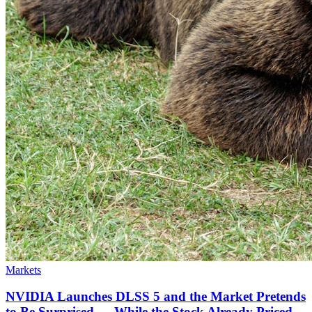
Markets
NVIDIA Launches DLSS 5 and the Market Pretends
to Be Surprised — While the Stock Already Priced