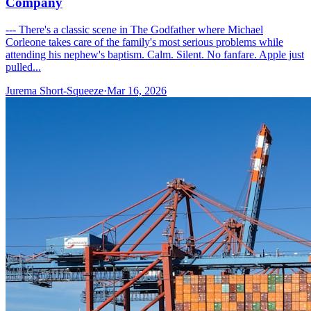
Company
--- There's a classic scene in The Godfather where Michael
Corleone takes care of the family's most serious problems while
attending his nephew's baptism. Calm. Silent. No fanfare. Apple just
pulled...
Jurema Short-Squeeze
·
Mar 16, 2026