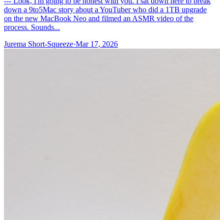
--- Look, I'm going to be honest with you. I sat down here to break
down a 9to5Mac story about a YouTuber who did a 1TB upgrade
on the new MacBook Neo and filmed an ASMR video of the
process. Sounds...
Jurema Short-Squeeze
·
Mar 17, 2026