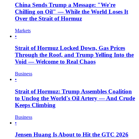
China Sends Trump a Message: "We're
Chilling on Oil" — While the World Loses It
Over the Strait of Hormuz
Markets
•
Strait of Hormuz Locked Down, Gas Prices
Through the Roof, and Trump Yelling Into the
Void — Welcome to Real Chaos
Business
•
Strait of Hormuz: Trump Assembles Coalition
to Unclog the World's Oil Artery — And Crude
Keeps Climbing
Business
•
Jensen Huang Is About to Hit the GTC 2026