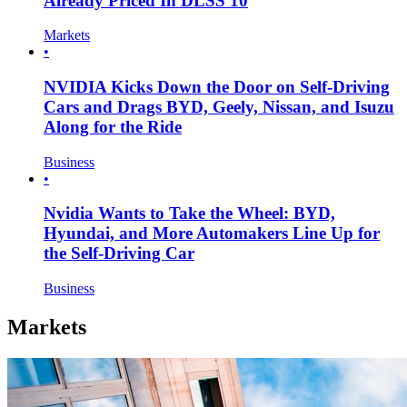
Already Priced In DLSS 10
Markets
•
NVIDIA Kicks Down the Door on Self-Driving
Cars and Drags BYD, Geely, Nissan, and Isuzu
Along for the Ride
Business
•
Nvidia Wants to Take the Wheel: BYD,
Hyundai, and More Automakers Line Up for
the Self-Driving Car
Business
Markets