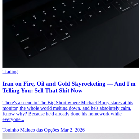
Trading
Iran on Fire, Oil and Gold Skyrocketing — And I'm
Telling You: Sell That Shit Now
There's a scene in The Big Short where Michael Burry stares at his
monitor, the whole world melting down, and he's absolutely calm.
Know why? Because he'd already done his homework while
everyone...
Toninho Maluco das Opções
·
Mar 2, 2026