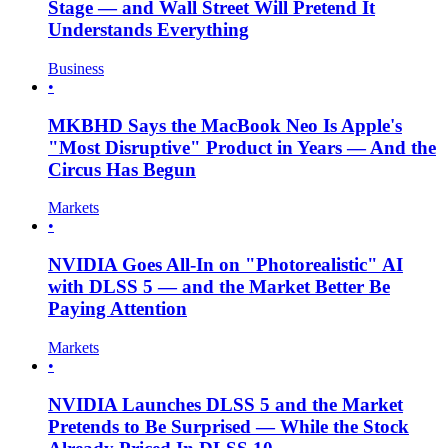
Stage — and Wall Street Will Pretend It
Understands Everything
Business
•
MKBHD Says the MacBook Neo Is Apple's
"Most Disruptive" Product in Years — And the
Circus Has Begun
Markets
•
NVIDIA Goes All-In on "Photorealistic" AI
with DLSS 5 — and the Market Better Be
Paying Attention
Markets
•
NVIDIA Launches DLSS 5 and the Market
Pretends to Be Surprised — While the Stock