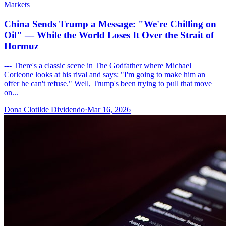
Markets
China Sends Trump a Message: "We're Chilling on
Oil" — While the World Loses It Over the Strait of
Hormuz
--- There's a classic scene in The Godfather where Michael
Corleone looks at his rival and says: "I'm going to make him an
offer he can't refuse." Well, Trump's been trying to pull that move
on...
Dona Clotilde Dividendo
·
Mar 16, 2026