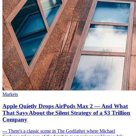
Markets
Apple Quietly Drops AirPods Max 2 — And What
That Says About the Silent Strategy of a $3 Trillion
Company
--- There's a classic scene in The Godfather where Michael