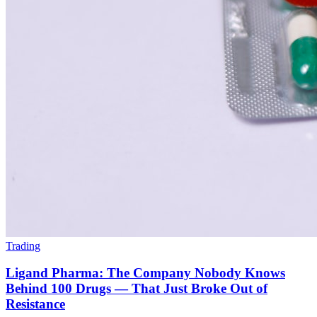
Trading
Ligand Pharma: The Company Nobody Knows
Behind 100 Drugs — That Just Broke Out of
Resistance