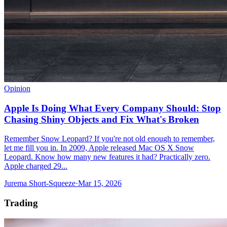
Opinion
Apple Is Doing What Every Company Should: Stop
Chasing Shiny Objects and Fix What's Broken
Remember Snow Leopard? If you're not old enough to remember,
let me fill you in. In 2009, Apple released Mac OS X Snow
Leopard. Know how many new features it had? Practically zero.
Apple charged 29...
Jurema Short-Squeeze
·
Mar 15, 2026
Trading