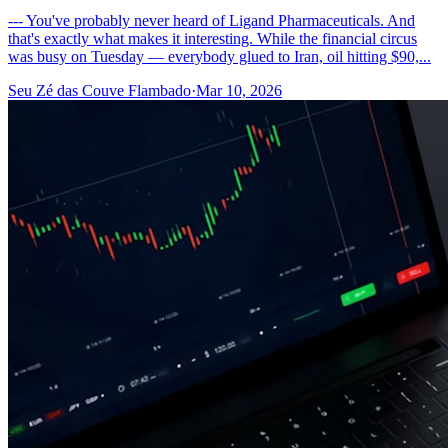
--- You've probably never heard of Ligand Pharmaceuticals. And
that's exactly what makes it interesting. While the financial circus
was busy on Tuesday — everybody glued to Iran, oil hitting $90,...
Seu Zé das Couve Flambado
·
Mar 10, 2026