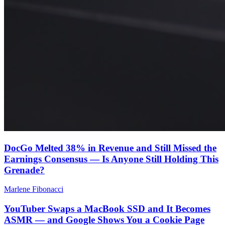
DocGo Melted 38% in Revenue and Still Missed the
Earnings Consensus — Is Anyone Still Holding This
Grenade?
Marlene Fibonacci
YouTuber Swaps a MacBook SSD and It Becomes
ASMR — and Google Shows You a Cookie Page