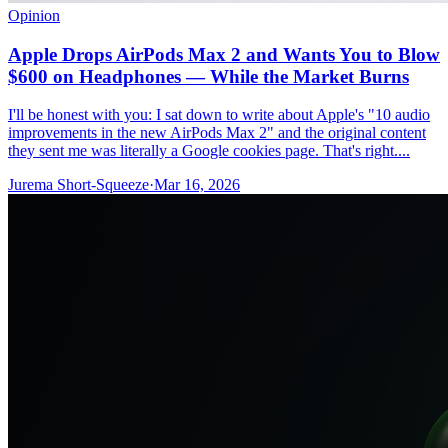
Opinion
Apple Drops AirPods Max 2 and Wants You to Blow
$600 on Headphones — While the Market Burns
I'll be honest with you: I sat down to write about Apple's "10 audio
improvements in the new AirPods Max 2" and the original content
they sent me was literally a Google cookies page. That's right....
Jurema Short-Squeeze
·
Mar 16, 2026