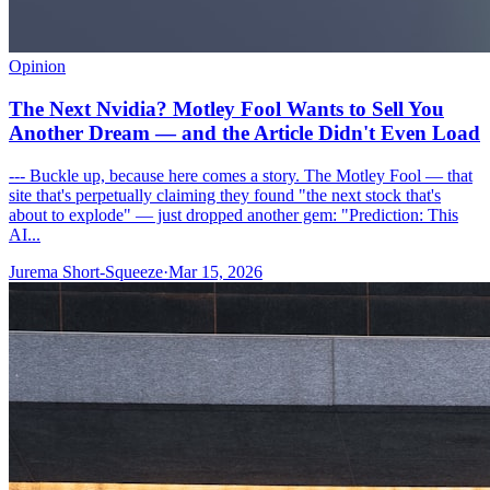
Opinion
The Next Nvidia? Motley Fool Wants to Sell You
Another Dream — and the Article Didn't Even Load
--- Buckle up, because here comes a story. The Motley Fool — that
site that's perpetually claiming they found "the next stock that's
about to explode" — just dropped another gem: "Prediction: This
AI...
Jurema Short-Squeeze
·
Mar 15, 2026