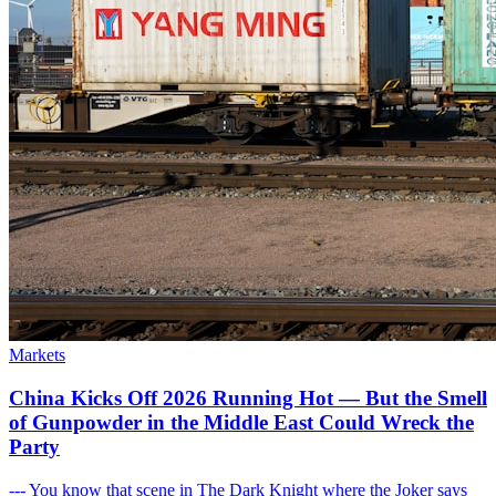
Markets
China Kicks Off 2026 Running Hot — But the Smell
of Gunpowder in the Middle East Could Wreck the
Party
--- You know that scene in The Dark Knight where the Joker says