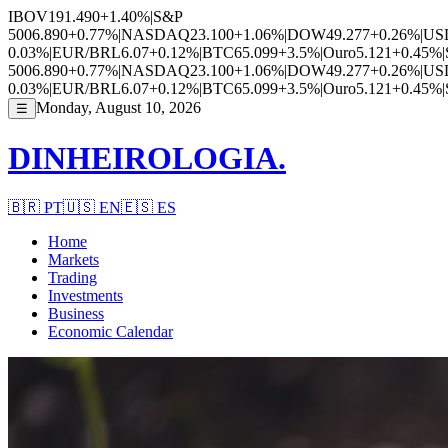
IBOV
191.490
+1.40%
|
S&P
500
6.890
+0.77%
|
NASDAQ
23.100
+1.06%
|
DOW
49.277
+0.26%
|
US
0.03%
|
EUR/BRL
6.07
+0.12%
|
BTC
65.099
+3.5%
|
Ouro
5.121
+0.45%
|
500
6.890
+0.77%
|
NASDAQ
23.100
+1.06%
|
DOW
49.277
+0.26%
|
US
0.03%
|
EUR/BRL
6.07
+0.12%
|
BTC
65.099
+3.5%
|
Ouro
5.121
+0.45%
|
Monday, August 10, 2026
☰
DINHEIROLOGIA.
🇧🇷
PT
🇺🇸
EN
🇪🇸
ES
Home
Markets
Trading
Investments
Business
Economic Calendar