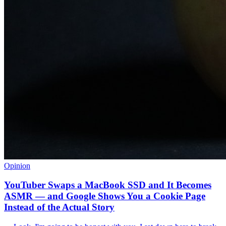
Opinion
YouTuber Swaps a MacBook SSD and It Becomes
ASMR — and Google Shows You a Cookie Page
Instead of the Actual Story