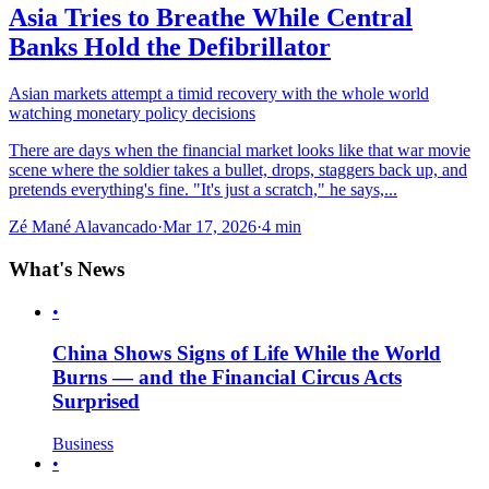
Asia Tries to Breathe While Central
Banks Hold the Defibrillator
Asian markets attempt a timid recovery with the whole world
watching monetary policy decisions
There are days when the financial market looks like that war movie
scene where the soldier takes a bullet, drops, staggers back up, and
pretends everything's fine. "It's just a scratch," he says,...
Zé Mané Alavancado
·
Mar 17, 2026
·
4
min
What's News
•
China Shows Signs of Life While the World
Burns — and the Financial Circus Acts
Surprised
Business
•