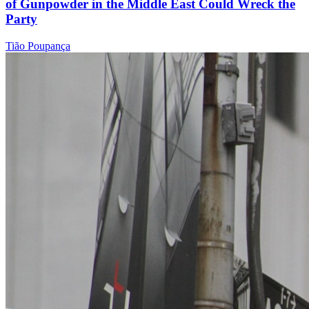
of Gunpowder in the Middle East Could Wreck the
Party
Tião Poupança