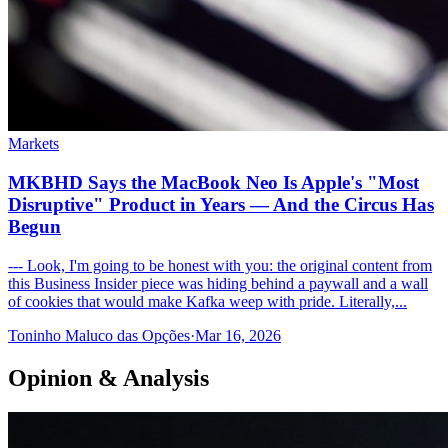
Markets
MKBHD Says the MacBook Neo Is Apple's "Most
Disruptive" Product in Years — And the Circus Has
Begun
--- Look, I'm going to be honest with you: the original content from
this Business Insider piece was hiding behind a paywall and a wall
of cookies that would make Kafka weep with pride. Literally,...
Toninho Maluco das Opções
·
Mar 16, 2026
Opinion & Analysis