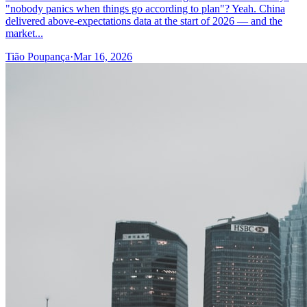
"nobody panics when things go according to plan"? Yeah. China
delivered above-expectations data at the start of 2026 — and the
market...
Tião Poupança
·
Mar 16, 2026