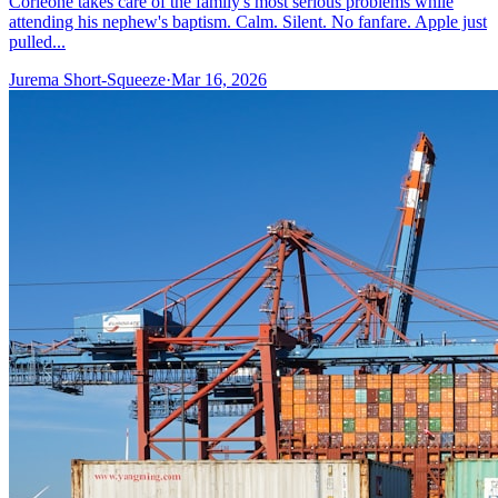
Corleone takes care of the family's most serious problems while
attending his nephew's baptism. Calm. Silent. No fanfare. Apple just
pulled...
Jurema Short-Squeeze
·
Mar 16, 2026