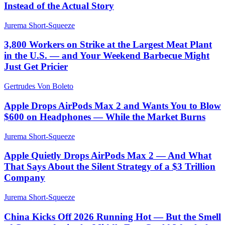
Instead of the Actual Story
Jurema Short-Squeeze
3,800 Workers on Strike at the Largest Meat Plant
in the U.S. — and Your Weekend Barbecue Might
Just Get Pricier
Gertrudes Von Boleto
Apple Drops AirPods Max 2 and Wants You to Blow
$600 on Headphones — While the Market Burns
Jurema Short-Squeeze
Apple Quietly Drops AirPods Max 2 — And What
That Says About the Silent Strategy of a $3 Trillion
Company
Jurema Short-Squeeze
China Kicks Off 2026 Running Hot — But the Smell