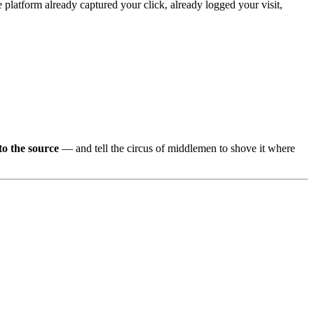
e platform already captured your click, already logged your visit,
to the source
— and tell the circus of middlemen to shove it where