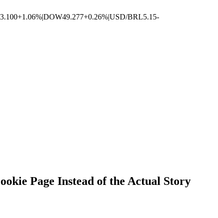
3.100
+1.06%
|
DOW
49.277
+0.26%
|
USD/BRL
5.15
-
ie Page Instead of the Actual Story