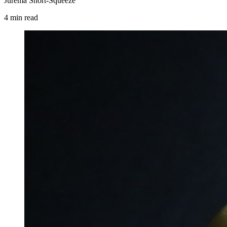
Jurema Short-Squeeze
4
min
read