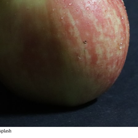
splash