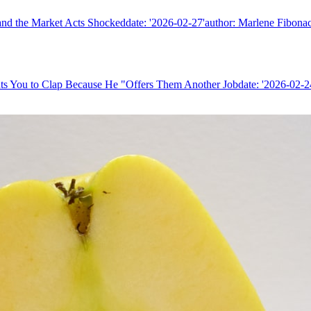
nd the Market Acts Shockeddate: '2026-02-27'author: Marlene Fibonacc
ts You to Clap Because He "Offers Them Another Jobdate: '2026-02-24'