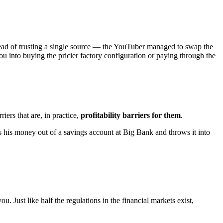
ead of trusting a single source — the YouTuber managed to swap the
you into buying the pricier factory configuration or paying through the
iers that are, in practice,
profitability barriers for them
.
his money out of a savings account at Big Bank and throws it into
you. Just like half the regulations in the financial markets exist,