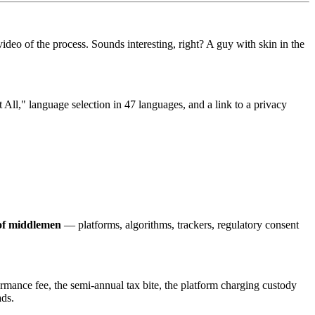
of the process. Sounds interesting, right? A guy with skin in the
 All," language selection in 47 languages, and a link to a privacy
 of middlemen
— platforms, algorithms, trackers, regulatory consent
ormance fee, the semi-annual tax bite, the platform charging custody
ads.