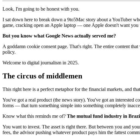
Look, I'm going to be honest with you.
I sat down here to break down a 9to5Mac story about a YouTuber wh
game, cracking open an Apple laptop — one Apple doesn't want you
But you know what Google News actually served me?
A goddamn cookie consent page. That's right. The entire content that w
policy.
Welcome to digital journalism in 2025.
The circus of middlemen
This right here is a perfect metaphor for the financial markets, and th
You've got a real product (the news story). You've got an interested 
forms — that turn something simple into something completely inacce
Know what this reminds me of?
The mutual fund industry in Brazi
You want to invest. The asset is right there. But between you and you
fees, the advisor pushing whatever product pays him the fattest comm