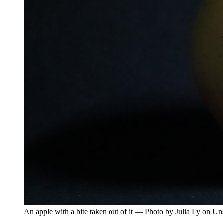
An apple with a bite taken out of it — Photo by Julia Ly on Un