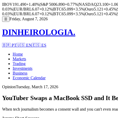
IBOV
191.490
+1.40%
|
S&P 500
6.890
+0.77%
|
NASDAQ
23.100
+1.0
0.03%
|
EUR/BRL
6.07
+0.12%
|
BTC
65.099
+3.5%
|
Ouro
5.121
+0.45%
|
0.03%
|
EUR/BRL
6.07
+0.12%
|
BTC
65.099
+3.5%
|
Ouro
5.121
+0.45%
|
Friday, August 7, 2026
☰
DINHEIROLOGIA.
🇧🇷
PT
🇺🇸
EN
🇪🇸
ES
Home
Markets
Trading
Investments
Business
Economic Calendar
Opinion
Tuesday, March 17, 2026
YouTuber Swaps a MacBook SSD and It Be
When tech journalism becomes a consent wall and you can't even read