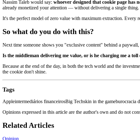
Nassim Taleb would say:
whoever designed that cookie page has n
already monetized your attention — without delivering a single thing.
It's the perfect model of zero value with maximum extraction. Every r
So what do you do with this?
Next time someone shows you "exclusive content" behind a paywall, a 
Is the middleman delivering me value, or is he charging me a toll
Because at the end of the day, in both the tech world and the investmen
the cookie don't shine.
Tags
Apple
intermediários financeiros
Big Tech
skin in the game
burocracia d
Opinions expressed in this article are the author's own and do not con
Related Articles
Opinion