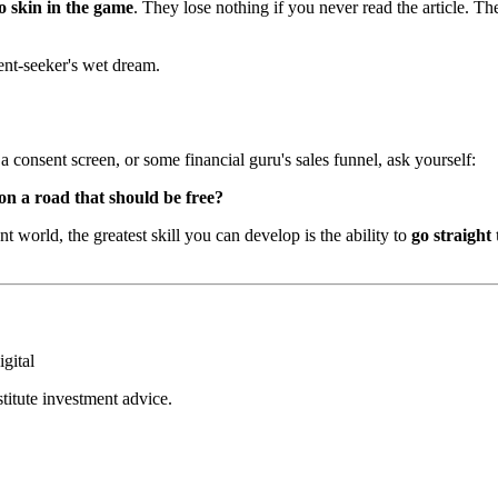
o skin in the game
. They lose nothing if you never read the article. Th
ent-seeker's wet dream.
consent screen, or some financial guru's sales funnel, ask yourself:
 on a road that should be free?
t world, the greatest skill you can develop is the ability to
go straight 
igital
stitute investment advice.