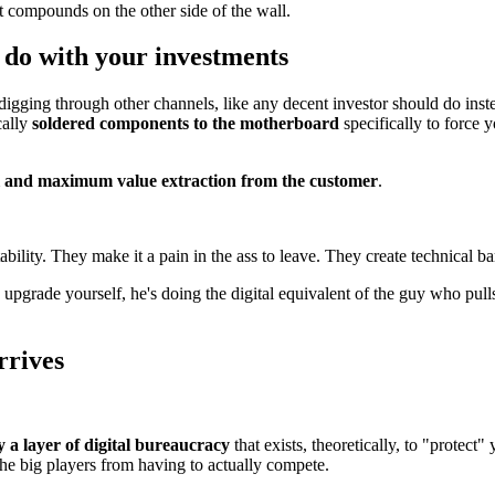
et compounds on the other side of the wall.
o do with your investments
gging through other channels, like any decent investor should do inst
cally
soldered components to the motherboard
specifically to force 
ol and maximum value extraction from the customer
.
lity. They make it a pain in the ass to leave. They create technical barr
ade yourself, he's doing the digital equivalent of the guy who pulls 
rrives
 a layer of digital bureaucracy
that exists, theoretically, to "protect" 
 the big players from having to actually compete.