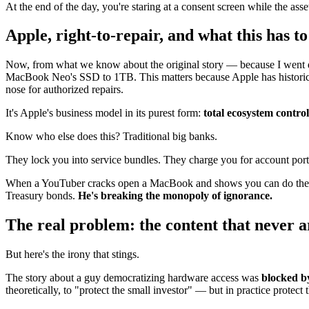
At the end of the day, you're staring at a consent screen while the ass
Apple, right-to-repair, and what this has t
Now, from what we know about the original story — because I went di
MacBook Neo's SSD to 1TB. This matters because Apple has histori
nose for authorized repairs.
It's Apple's business model in its purest form:
total ecosystem contr
Know who else does this? Traditional big banks.
They lock you into service bundles. They charge you for account portabi
When a YouTuber cracks open a MacBook and shows you can do the upgr
Treasury bonds.
He's breaking the monopoly of ignorance.
The real problem: the content that never a
But here's the irony that stings.
The story about a guy democratizing hardware access was
blocked by
theoretically, to "protect the small investor" — but in practice protect