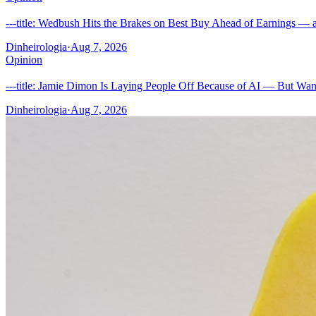
---title: Wedbush Hits the Brakes on Best Buy Ahead of Earnings — a
Dinheirologia
·
Aug 7, 2026
Opinion
---title: Jamie Dimon Is Laying People Off Because of AI — But Wan
Dinheirologia
·
Aug 7, 2026