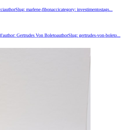
iauthorSlug: marlene-fibonaccicategory: investimentostags...
author: Gertrudes Von BoletoauthorSlug: gertrudes-von-boleto...