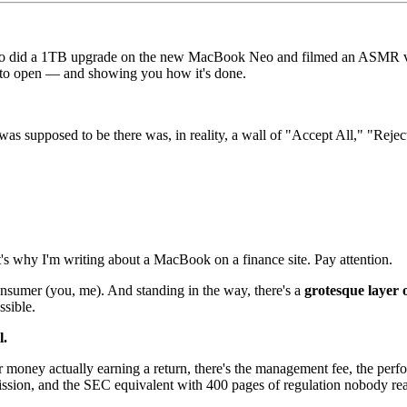
o did a 1TB upgrade on the new MacBook Neo and filmed an ASMR video 
 to open — and showing you how it's done.
as supposed to be there was, in reality, a wall of "Accept All," "Reject
at's why I'm writing about a MacBook on a finance site. Pay attention.
consumer (you, me). And standing in the way, there's a
grotesque layer
ssible.
l.
r money actually earning a return, there's the management fee, the perf
ission, and the SEC equivalent with 400 pages of regulation nobody re