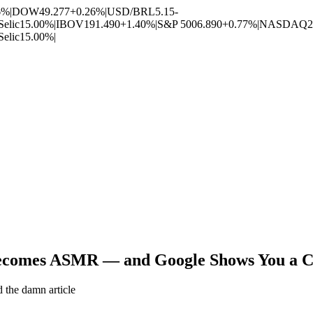
6%
|
DOW
49.277
+0.26%
|
USD/BRL
5.15
-
Selic
15.00%
|
IBOV
191.490
+1.40%
|
S&P 500
6.890
+0.77%
|
NASDAQ
2
Selic
15.00%
|
comes ASMR — and Google Shows You a Cook
 the damn article