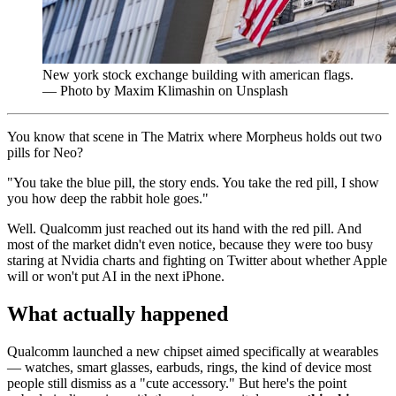
New york stock exchange building with american flags.
— Photo by Maxim Klimashin on Unsplash
You know that scene in The Matrix where Morpheus holds out two
pills for Neo?
"You take the blue pill, the story ends. You take the red pill, I show
you how deep the rabbit hole goes."
Well. Qualcomm just reached out its hand with the red pill. And
most of the market didn't even notice, because they were too busy
staring at Nvidia charts and fighting on Twitter about whether Apple
will or won't put AI in the next iPhone.
What actually happened
Qualcomm launched a new chipset aimed specifically at wearables
— watches, smart glasses, earbuds, rings, the kind of device most
people still dismiss as a "cute accessory." But here's the point