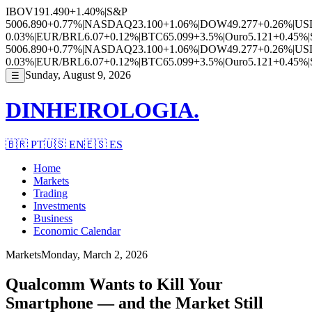
IBOV
191.490
+1.40%
|
S&P
500
6.890
+0.77%
|
NASDAQ
23.100
+1.06%
|
DOW
49.277
+0.26%
|
US
0.03%
|
EUR/BRL
6.07
+0.12%
|
BTC
65.099
+3.5%
|
Ouro
5.121
+0.45%
|
500
6.890
+0.77%
|
NASDAQ
23.100
+1.06%
|
DOW
49.277
+0.26%
|
US
0.03%
|
EUR/BRL
6.07
+0.12%
|
BTC
65.099
+3.5%
|
Ouro
5.121
+0.45%
|
Sunday, August 9, 2026
☰
DINHEIROLOGIA.
🇧🇷
PT
🇺🇸
EN
🇪🇸
ES
Home
Markets
Trading
Investments
Business
Economic Calendar
Markets
Monday, March 2, 2026
Qualcomm Wants to Kill Your
Smartphone — and the Market Still