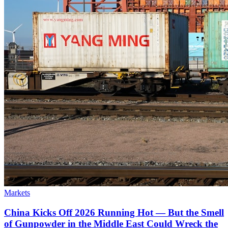
Markets
China Kicks Off 2026 Running Hot — But the Smell
of Gunpowder in the Middle East Could Wreck the