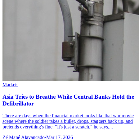
Markets
Asia Tries to Breathe While Central Banks Hold the
Defibrillator
There are days when the financial market looks like that war movie
scene where the soldier takes a bullet, drops, staggers back up, and
pretends everything's fine. "It's just a scratch," he says,...
Zé Mané Alavancado
·
Mar 17, 2026