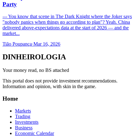
Party
--- You know that scene in The Dark Knight where the Joker says
"nobody panics when things go according to plan"? Yeah. China
delivered above-expectations data at the start of 2026 — and the
market...
Tião Poupança
·
Mar 16, 2026
DINHEIROLOGIA
Your money read, no BS attached
This portal does not provide investment recommendations.
Information and opinion, with skin in the game.
Home
Markets
Trading
Investments
Business
Economic Calendar