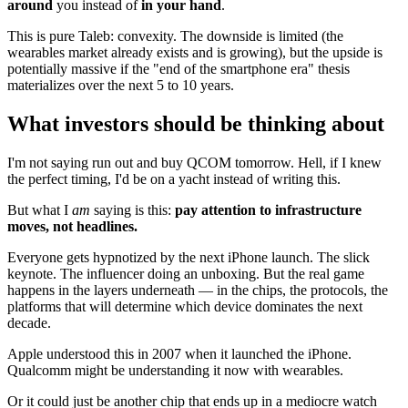
around
you instead of
in your hand
.
This is pure Taleb: convexity. The downside is limited (the
wearables market already exists and is growing), but the upside is
potentially massive if the "end of the smartphone era" thesis
materializes over the next 5 to 10 years.
What investors should be thinking about
I'm not saying run out and buy QCOM tomorrow. Hell, if I knew
the perfect timing, I'd be on a yacht instead of writing this.
But what I
am
saying is this:
pay attention to infrastructure
moves, not headlines.
Everyone gets hypnotized by the next iPhone launch. The slick
keynote. The influencer doing an unboxing. But the real game
happens in the layers underneath — in the chips, the protocols, the
platforms that will determine which device dominates the next
decade.
Apple understood this in 2007 when it launched the iPhone.
Qualcomm might be understanding it now with wearables.
Or it could just be another chip that ends up in a mediocre watch