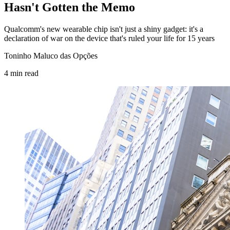
Hasn't Gotten the Memo
Qualcomm's new wearable chip isn't just a shiny gadget: it's a
declaration of war on the device that's ruled your life for 15 years
Toninho Maluco das Opções
4
min
read