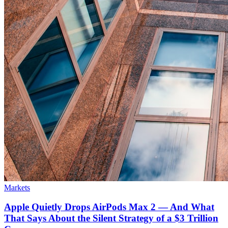
Markets
Apple Quietly Drops AirPods Max 2 — And What
That Says About the Silent Strategy of a $3 Trillion