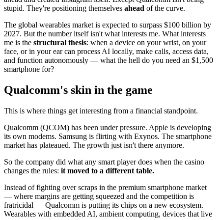
stupid. They're positioning themselves
ahead
of the curve.
The global wearables market is expected to surpass $100 billion by
2027. But the number itself isn't what interests me. What interests
me is the
structural thesis
: when a device on your wrist, on your
face, or in your ear can process AI locally, make calls, access data,
and function autonomously — what the hell do you need an $1,500
smartphone for?
Qualcomm's skin in the game
This is where things get interesting from a financial standpoint.
Qualcomm (QCOM) has been under pressure. Apple is developing
its own modems. Samsung is flirting with Exynos. The smartphone
market has plateaued. The growth just isn't there anymore.
So the company did what any smart player does when the casino
changes the rules:
it moved to a different table.
Instead of fighting over scraps in the premium smartphone market
— where margins are getting squeezed and the competition is
fratricidal — Qualcomm is putting its chips on a new ecosystem.
Wearables with embedded AI, ambient computing, devices that live