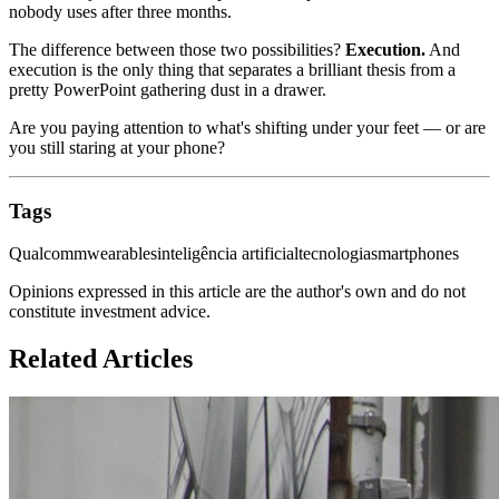
nobody uses after three months.
The difference between those two possibilities?
Execution.
And
execution is the only thing that separates a brilliant thesis from a
pretty PowerPoint gathering dust in a drawer.
Are you paying attention to what's shifting under your feet — or are
you still staring at your phone?
Tags
Qualcomm
wearables
inteligência artificial
tecnologia
smartphones
Opinions expressed in this article are the author's own and do not
constitute investment advice.
Related Articles