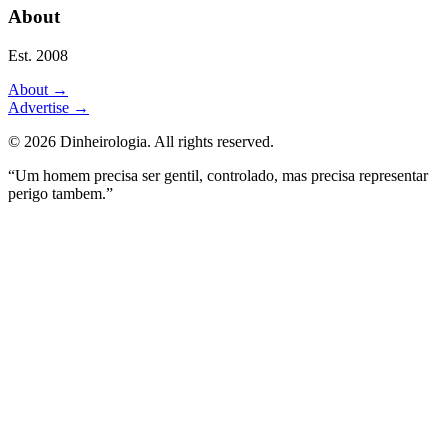
About
Est. 2008
About
→
Advertise
→
©
2026
Dinheirologia.
All rights reserved
.
“Um homem precisa ser gentil, controlado, mas precisa representar
perigo tambem.”