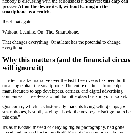
nobody is discussing with the seriousness it deserves:
this chip can
process AI on the device itself, without leaning on the
smartphone as a crutch.
Read that again.
Without. Leaning. On. The. Smartphone.
That changes everything. Or at least has the potential to change
everything.
Why this matters (and the financial circus
will ignore it)
The tech market narrative over the last fifteen years has been built
on a single altar: the smartphone. The entire chain — from chip
manufacturers to app developers, carriers, and digital advertising
companies — revolves around that little glass brick in your pocket.
Qualcomm, which has historically made its living selling chips
for
smartphones, is subtly saying: "Look, the next cycle isn't going to be
this one."
It's as if Kodak, instead of denying digital photography, had gone
ahead and created Instagram itself. Except Qualcomm isn't being