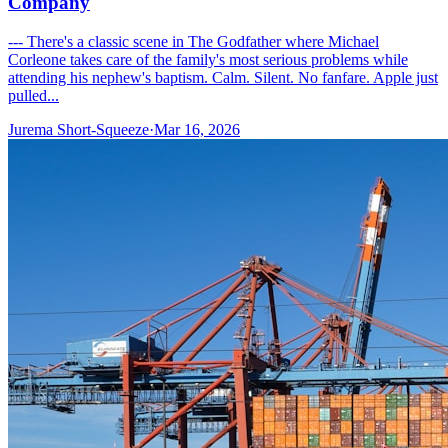
Company
--- There's a classic scene in The Godfather where Michael
Corleone takes care of the family's most serious problems while
attending his nephew's baptism. Calm. Silent. No fanfare. Apple just
pulled...
Jurema Short-Squeeze
·
Mar 16, 2026