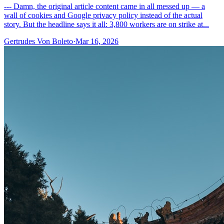
--- Damn, the original article content came in all messed up — a
wall of cookies and Google privacy policy instead of the actual
story. But the headline says it all: 3,800 workers are on strike at...
Gertrudes Von Boleto
·
Mar 16, 2026