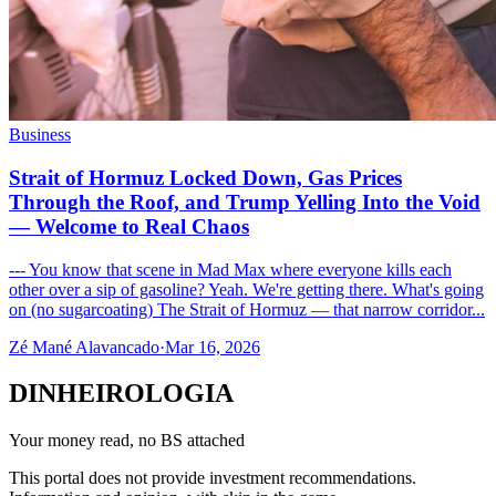
Business
Strait of Hormuz Locked Down, Gas Prices
Through the Roof, and Trump Yelling Into the Void
— Welcome to Real Chaos
--- You know that scene in Mad Max where everyone kills each
other over a sip of gasoline? Yeah. We're getting there. What's going
on (no sugarcoating) The Strait of Hormuz — that narrow corridor...
Zé Mané Alavancado
·
Mar 16, 2026
DINHEIROLOGIA
Your money read, no BS attached
This portal does not provide investment recommendations.