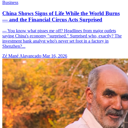
Business
China Shows Signs of Life While the World Burns
— and the Financial Circus Acts Surprised
--- You know what pisses me off? Headlines from major outlets
saying China's economy "surprised." Surprised who, exactly? The
investment bank analyst who's never set foot in a factory in
Shenzhen?...
Zé Mané Alavancado
·
Mar 16, 2026