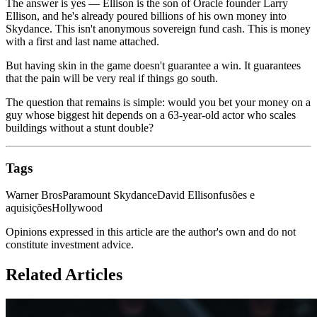
The answer is yes — Ellison is the son of Oracle founder Larry
Ellison, and he's already poured billions of his own money into
Skydance. This isn't anonymous sovereign fund cash. This is money
with a first and last name attached.
But having skin in the game doesn't guarantee a win. It guarantees
that the pain will be very real if things go south.
The question that remains is simple: would you bet your money on a
guy whose biggest hit depends on a 63-year-old actor who scales
buildings without a stunt double?
Tags
Warner Bros
Paramount Skydance
David Ellison
fusões e
aquisições
Hollywood
Opinions expressed in this article are the author's own and do not
constitute investment advice.
Related Articles