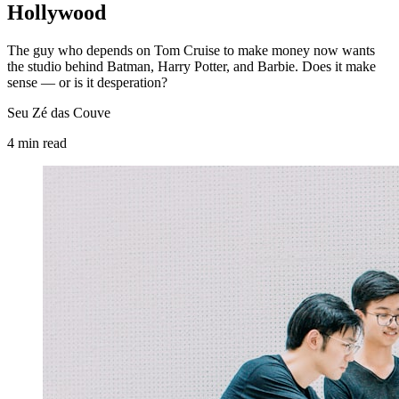
Hollywood
The guy who depends on Tom Cruise to make money now wants
the studio behind Batman, Harry Potter, and Barbie. Does it make
sense — or is it desperation?
Seu Zé das Couve
4
min
read