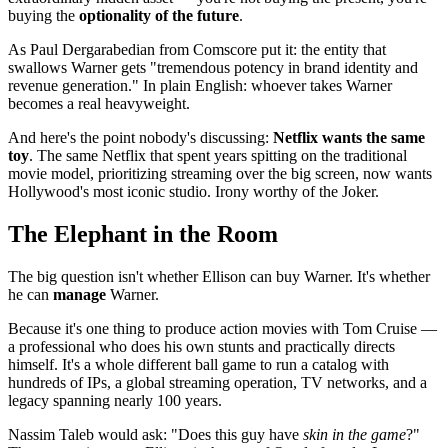
buying the
optionality of the future
.
As Paul Dergarabedian from Comscore put it: the entity that
swallows Warner gets "tremendous potency in brand identity and
revenue generation." In plain English: whoever takes Warner
becomes a real heavyweight.
And here's the point nobody's discussing:
Netflix wants the same
toy
. The same Netflix that spent years spitting on the traditional
movie model, prioritizing streaming over the big screen, now wants
Hollywood's most iconic studio. Irony worthy of the Joker.
The Elephant in the Room
The big question isn't whether Ellison can buy Warner. It's whether
he can
manage
Warner.
Because it's one thing to produce action movies with Tom Cruise —
a professional who does his own stunts and practically directs
himself. It's a whole different ball game to run a catalog with
hundreds of IPs, a global streaming operation, TV networks, and a
legacy spanning nearly 100 years.
Nassim Taleb would ask: "Does this guy have
skin in the game
?"