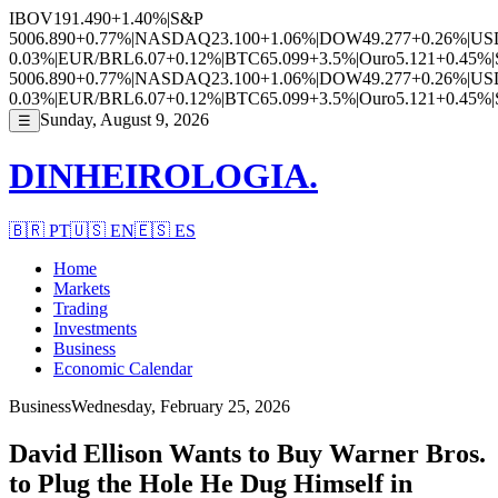
IBOV
191.490
+1.40%
|
S&P
500
6.890
+0.77%
|
NASDAQ
23.100
+1.06%
|
DOW
49.277
+0.26%
|
US
0.03%
|
EUR/BRL
6.07
+0.12%
|
BTC
65.099
+3.5%
|
Ouro
5.121
+0.45%
|
500
6.890
+0.77%
|
NASDAQ
23.100
+1.06%
|
DOW
49.277
+0.26%
|
US
0.03%
|
EUR/BRL
6.07
+0.12%
|
BTC
65.099
+3.5%
|
Ouro
5.121
+0.45%
|
Sunday, August 9, 2026
☰
DINHEIROLOGIA.
🇧🇷
PT
🇺🇸
EN
🇪🇸
ES
Home
Markets
Trading
Investments
Business
Economic Calendar
Business
Wednesday, February 25, 2026
David Ellison Wants to Buy Warner Bros.
to Plug the Hole He Dug Himself in