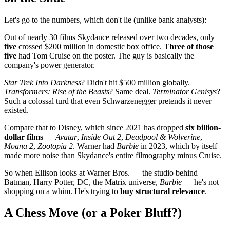
Let's go to the numbers, which don't lie (unlike bank analysts):
Out of nearly 30 films Skydance released over two decades, only
five
crossed $200 million in domestic box office.
Three of those
five
had Tom Cruise on the poster. The guy is basically the
company's power generator.
Star Trek Into Darkness
? Didn't hit $500 million globally.
Transformers: Rise of the Beasts
? Same deal.
Terminator Genisys
?
Such a colossal turd that even Schwarzenegger pretends it never
existed.
Compare that to Disney, which since 2021 has dropped
six billion-
dollar films
—
Avatar
,
Inside Out 2
,
Deadpool & Wolverine
,
Moana 2
,
Zootopia 2
. Warner had
Barbie
in 2023, which by itself
made more noise than Skydance's entire filmography minus Cruise.
So when Ellison looks at Warner Bros. — the studio behind
Batman, Harry Potter, DC, the Matrix universe,
Barbie
— he's not
shopping on a whim. He's trying to
buy structural relevance
.
A Chess Move (or a Poker Bluff?)