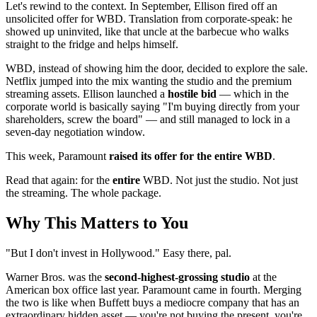
Let's rewind to the context. In September, Ellison fired off an
unsolicited offer for WBD. Translation from corporate-speak: he
showed up uninvited, like that uncle at the barbecue who walks
straight to the fridge and helps himself.
WBD, instead of showing him the door, decided to explore the sale.
Netflix jumped into the mix wanting the studio and the premium
streaming assets. Ellison launched a
hostile bid
— which in the
corporate world is basically saying "I'm buying directly from your
shareholders, screw the board" — and still managed to lock in a
seven-day negotiation window.
This week, Paramount
raised its offer for the entire WBD
.
Read that again: for the
entire
WBD. Not just the studio. Not just
the streaming. The whole package.
Why This Matters to You
"But I don't invest in Hollywood." Easy there, pal.
Warner Bros. was the
second-highest-grossing studio
at the
American box office last year. Paramount came in fourth. Merging
the two is like when Buffett buys a mediocre company that has an
extraordinary hidden asset — you're not buying the present, you're