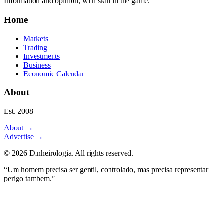
Information and opinion, with skin in the game.
Home
Markets
Trading
Investments
Business
Economic Calendar
About
Est. 2008
About
→
Advertise
→
©
2026
Dinheirologia.
All rights reserved
.
“Um homem precisa ser gentil, controlado, mas precisa representar
perigo tambem.”