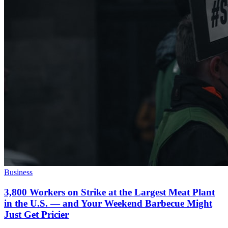
Business
3,800 Workers on Strike at the Largest Meat Plant
in the U.S. — and Your Weekend Barbecue Might
Just Get Pricier