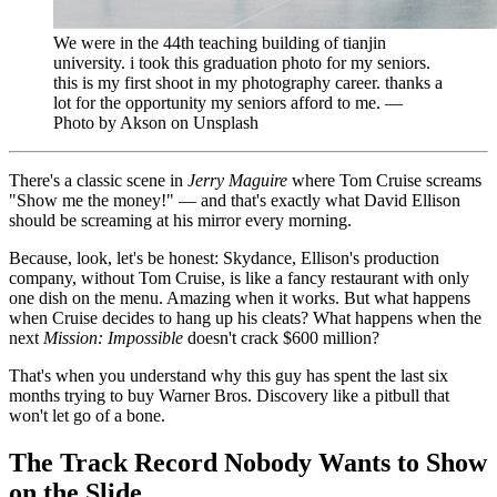
We were in the 44th teaching building of tianjin
university. i took this graduation photo for my seniors.
this is my first shoot in my photography career. thanks a
lot for the opportunity my seniors afford to me. —
Photo by Akson on Unsplash
There's a classic scene in
Jerry Maguire
where Tom Cruise screams
"Show me the money!" — and that's exactly what David Ellison
should be screaming at his mirror every morning.
Because, look, let's be honest: Skydance, Ellison's production
company, without Tom Cruise, is like a fancy restaurant with only
one dish on the menu. Amazing when it works. But what happens
when Cruise decides to hang up his cleats? What happens when the
next
Mission: Impossible
doesn't crack $600 million?
That's when you understand why this guy has spent the last six
months trying to buy Warner Bros. Discovery like a pitbull that
won't let go of a bone.
The Track Record Nobody Wants to Show
on the Slide