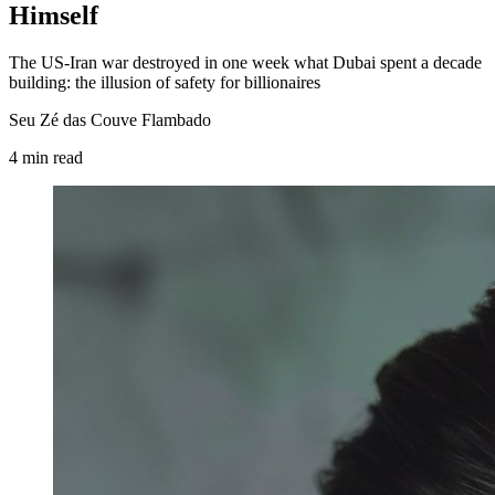
Himself
The US-Iran war destroyed in one week what Dubai spent a decade
building: the illusion of safety for billionaires
Seu Zé das Couve Flambado
4
min
read