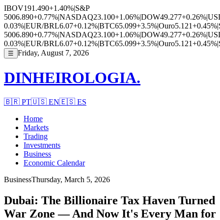
IBOV
191.490
+1.40%
|
S&P
500
6.890
+0.77%
|
NASDAQ
23.100
+1.06%
|
DOW
49.277
+0.26%
|
US
0.03%
|
EUR/BRL
6.07
+0.12%
|
BTC
65.099
+3.5%
|
Ouro
5.121
+0.45%
|
500
6.890
+0.77%
|
NASDAQ
23.100
+1.06%
|
DOW
49.277
+0.26%
|
US
0.03%
|
EUR/BRL
6.07
+0.12%
|
BTC
65.099
+3.5%
|
Ouro
5.121
+0.45%
|
Friday, August 7, 2026
☰
DINHEIROLOGIA.
🇧🇷
PT
🇺🇸
EN
🇪🇸
ES
Home
Markets
Trading
Investments
Business
Economic Calendar
Business
Thursday, March 5, 2026
Dubai: The Billionaire Tax Haven Turned
War Zone — And Now It's Every Man for