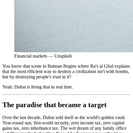
Financial markets — Unsplash
You know that scene in Batman Begins where Ra's al Ghul explains
that the most efficient way to destroy a civilization isn't with bombs,
but by destroying people's
trust
in it?
Yeah. Dubai is living that in real time.
The paradise that became a target
Over the last decade, Dubai sold itself as the world's golden vault.
Year-round sun, first-world security, zero income tax, zero capital
gains tax, zero inheritance tax. The wet dream of any family office