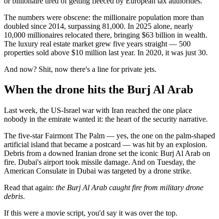
or billionaire tired of getting fleeced by European tax authorities.
The numbers were obscene: the millionaire population more than
doubled since 2014, surpassing 81,000. In 2025 alone, nearly
10,000 millionaires relocated there, bringing $63 billion in wealth.
The luxury real estate market grew five years straight — 500
properties sold above $10 million last year. In 2020, it was just 30.
And now? Shit, now there's a line for private jets.
When the drone hits the Burj Al Arab
Last week, the US-Israel war with Iran reached the one place
nobody in the emirate wanted it: the heart of the security narrative.
The five-star Fairmont The Palm — yes, the one on the palm-shaped
artificial island that became a postcard — was hit by an explosion.
Debris from a downed Iranian drone set the iconic Burj Al Arab on
fire. Dubai's airport took missile damage. And on Tuesday, the
American Consulate in Dubai was targeted by a drone strike.
Read that again:
the Burj Al Arab caught fire from military drone
debris
.
If this were a movie script, you'd say it was over the top.