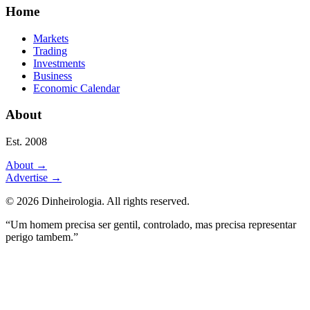
Home
Markets
Trading
Investments
Business
Economic Calendar
About
Est. 2008
About
→
Advertise
→
©
2026
Dinheirologia.
All rights reserved
.
“Um homem precisa ser gentil, controlado, mas precisa representar
perigo tambem.”