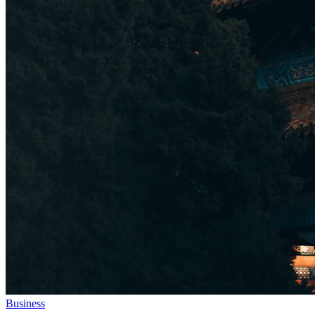
Business