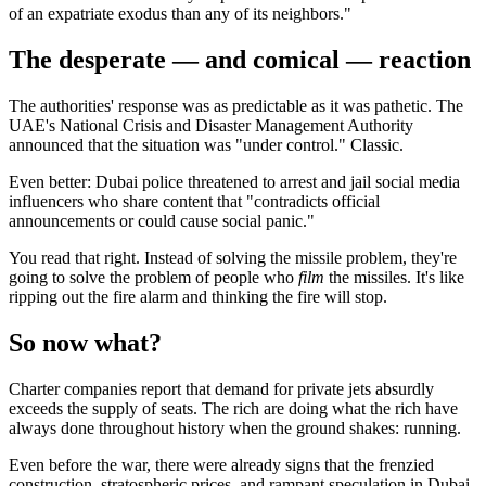
of an expatriate exodus than any of its neighbors."
The desperate — and comical — reaction
The authorities' response was as predictable as it was pathetic. The
UAE's National Crisis and Disaster Management Authority
announced that the situation was "under control." Classic.
Even better: Dubai police threatened to arrest and jail social media
influencers who share content that "contradicts official
announcements or could cause social panic."
You read that right. Instead of solving the missile problem, they're
going to solve the problem of people who
film
the missiles. It's like
ripping out the fire alarm and thinking the fire will stop.
So now what?
Charter companies report that demand for private jets absurdly
exceeds the supply of seats. The rich are doing what the rich have
always done throughout history when the ground shakes: running.
Even before the war, there were already signs that the frenzied
construction, stratospheric prices, and rampant speculation in Dubai