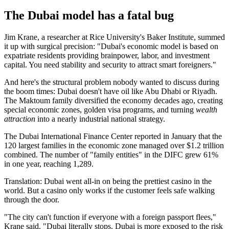
The Dubai model has a fatal bug
Jim Krane, a researcher at Rice University's Baker Institute, summed
it up with surgical precision: "Dubai's economic model is based on
expatriate residents providing brainpower, labor, and investment
capital. You need stability and security to attract smart foreigners."
And here's the structural problem nobody wanted to discuss during
the boom times: Dubai doesn't have oil like Abu Dhabi or Riyadh.
The Maktoum family diversified the economy decades ago, creating
special economic zones, golden visa programs, and turning
wealth
attraction
into a nearly industrial national strategy.
The Dubai International Finance Center reported in January that the
120 largest families in the economic zone managed over $1.2 trillion
combined. The number of "family entities" in the DIFC grew 61%
in one year, reaching 1,289.
Translation: Dubai went all-in on being the prettiest casino in the
world. But a casino only works if the customer feels safe walking
through the door.
"The city can't function if everyone with a foreign passport flees,"
Krane said. "Dubai literally stops. Dubai is more exposed to the risk