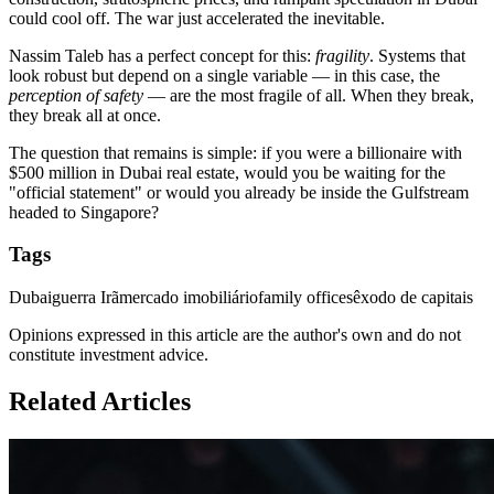
could cool off. The war just accelerated the inevitable.
Nassim Taleb has a perfect concept for this:
fragility
. Systems that
look robust but depend on a single variable — in this case, the
perception of safety
— are the most fragile of all. When they break,
they break all at once.
The question that remains is simple: if you were a billionaire with
$500 million in Dubai real estate, would you be waiting for the
"official statement" or would you already be inside the Gulfstream
headed to Singapore?
Tags
Dubai
guerra Irã
mercado imobiliário
family offices
êxodo de capitais
Opinions expressed in this article are the author's own and do not
constitute investment advice.
Related Articles