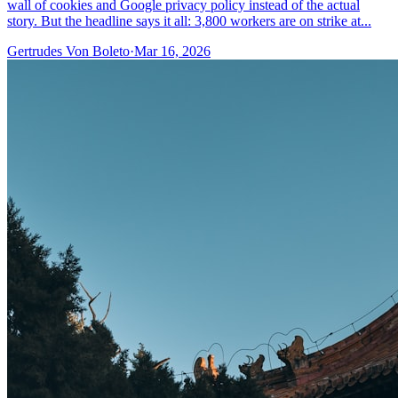
wall of cookies and Google privacy policy instead of the actual
story. But the headline says it all: 3,800 workers are on strike at...
Gertrudes Von Boleto
·
Mar 16, 2026