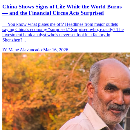
China Shows Signs of Life While the World Burns
— and the Financial Circus Acts Surprised
--- You know what pisses me off? Headlines from major outlets
saying China's economy "surprised." Surprised who, exactly? The
investment bank analyst who's never set foot in a factory in
Shenzhen?...
Zé Mané Alavancado
·
Mar 16, 2026