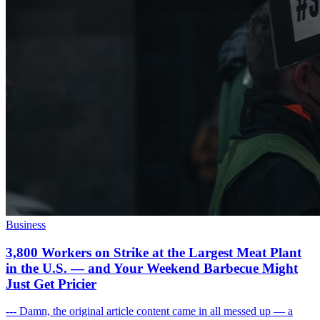
Business
3,800 Workers on Strike at the Largest Meat Plant
in the U.S. — and Your Weekend Barbecue Might
Just Get Pricier
--- Damn, the original article content came in all messed up — a