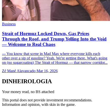
Business
Strait of Hormuz Locked Down, Gas Prices
Through the Roof, and Trump Yelling Into the Void
— Welcome to Real Chaos
--- You know that scene in Mad Max where everyone kills each
other over a sip of gasoline? Yeah. We're getting there. What's going
on (no sugarcoating) The Strait of Hormuz — that narrow corridor...
Zé Mané Alavancado
·
Mar 16, 2026
DINHEIROLOGIA
Your money read, no BS attached
This portal does not provide investment recommendations.
Information and opinion, with skin in the game.