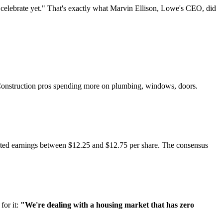
t celebrate yet." That's exactly what Marvin Ellison, Lowe's CEO, did
 Construction pros spending more on plumbing, windows, doors.
usted earnings between $12.25 and $12.75 per share. The consensus
for it:
"We're dealing with a housing market that has zero