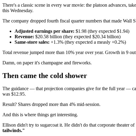
There's a classic scene in every war movie: the platoon advances, tak
this Wednesday.
The company dropped fourth fiscal quarter numbers that made Wall St
Adjusted earnings per share:
$1.98 (they expected $1.94)
Revenue:
$20.58 billion (they expected $20.34 billion)
Same-store sales:
+1.3% (they expected a measly +0.2%)
Total revenue jumped more than 10% year over year. Growth in 9 out
Damn, on paper it's champagne and fireworks.
Then came the cold shower
The guidance — that projection companies give for the full year — 
was $12.95.
Result? Shares dropped more than 4% mid-session.
And this is where things get interesting.
Ellison didn't try to sugarcoat it. He didn't do that corporate theater 
tailwinds."