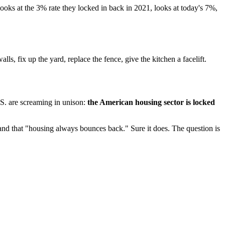
ks at the 3% rate they locked in back in 2021, looks at today's 7%,
s, fix up the yard, replace the fence, give the kitchen a facelift.
.S. are screaming in unison:
the American housing sector is locked
nd that "housing always bounces back." Sure it does. The question is