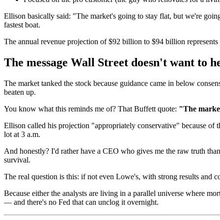
Ellison basically said: "The market's going to stay flat, but we're goin
fastest boat.
The annual revenue projection of $92 billion to $94 billion represents
The message Wall Street doesn't want to h
The market tanked the stock because guidance came in below consensus
beaten up.
You know what this reminds me of? That Buffett quote:
"The market 
Ellison called his projection "appropriately conservative" because of
lot at 3 a.m.
And honestly? I'd rather have a CEO who gives me the raw truth tha
survival.
The real question is this: if not even Lowe's, with strong results and
Because either the analysts are living in a parallel universe where mo
— and there's no Fed that can unclog it overnight.