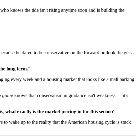
 who knows the tide isn't rising anytime soon and is building the
because he dared to be conservative on the forward outlook, he gets
the long term."
anging every week and a housing market that looks like a mall parking
he game
knows that conservatism in guidance isn't weakness — it's
is,
what exactly is the market pricing in for this sector?
e to wake up to the reality that the American housing cycle is stuck