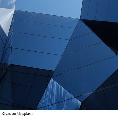
. Rivas on Unsplash