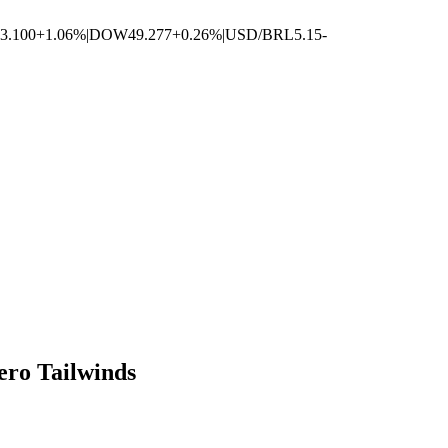
3.100
+1.06%
|
DOW
49.277
+0.26%
|
USD/BRL
5.15
-
ero Tailwinds