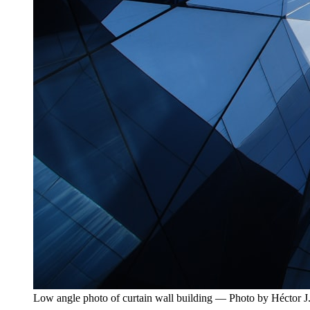
Low angle photo of curtain wall building — Photo by Héctor J