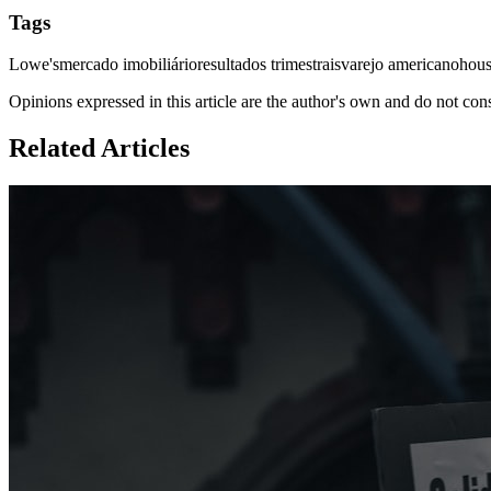
Tags
Lowe's
mercado imobiliário
resultados trimestrais
varejo americano
hous
Opinions expressed in this article are the author's own and do not con
Related Articles