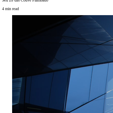
Seu Zé das Couve Flambado
4
min
read