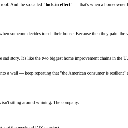
e roof. And the so-called
"lock-in effect"
— that's when a homeowner loo
hen someone decides to sell their house. Because then they paint the wall
e sad story. It's like the two biggest home improvement chains in the U
o a wall — keep repeating that "the American consumer is resilient" a
s isn't sitting around whining. The company:
ng, not the weekend DIY warrior)