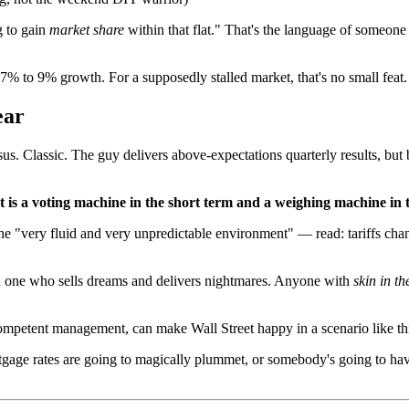
g to gain
market share
within that flat." That's the language of someone
 7% to 9% growth. For a supposedly stalled market, that's no small feat.
ear
. Classic. The guy delivers above-expectations quarterly results, but 
is a voting machine in the short term and a weighing machine in 
 the "very fluid and very unpredictable environment" — read: tariffs ch
n one who sells dreams and delivers nightmares. Anyone with
skin in t
 competent management, can make Wall Street happy in a scenario like th
rtgage rates are going to magically plummet, or somebody's going to hav