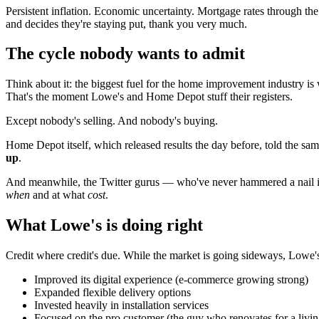
Persistent inflation. Economic uncertainty. Mortgage rates through th
and decides they're staying put, thank you very much.
The cycle nobody wants to admit
Think about it: the biggest fuel for the home improvement industry is w
That's the moment Lowe's and Home Depot stuff their registers.
Except nobody's selling. And nobody's buying.
Home Depot itself, which released results the day before, told the sam
up
.
And meanwhile, the Twitter gurus — who've never hammered a nail int
when
and at what
cost
.
What Lowe's is doing right
Credit where credit's due. While the market is going sideways, Lowe'
Improved its digital experience (e-commerce growing strong)
Expanded flexible delivery options
Invested heavily in installation services
Focused on the pro customer (the guy who renovates for a livi