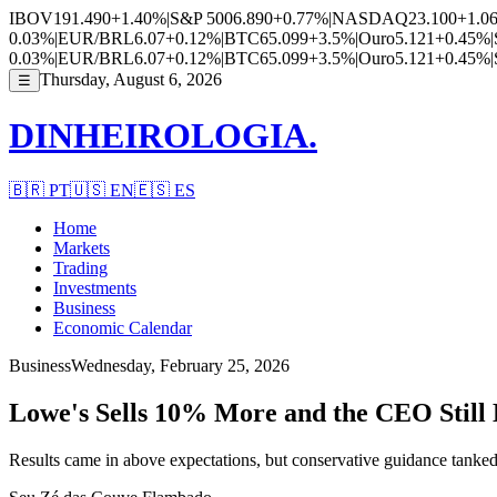
IBOV
191.490
+1.40%
|
S&P 500
6.890
+0.77%
|
NASDAQ
23.100
+1.0
0.03%
|
EUR/BRL
6.07
+0.12%
|
BTC
65.099
+3.5%
|
Ouro
5.121
+0.45%
|
0.03%
|
EUR/BRL
6.07
+0.12%
|
BTC
65.099
+3.5%
|
Ouro
5.121
+0.45%
|
Thursday, August 6, 2026
☰
DINHEIROLOGIA.
🇧🇷
PT
🇺🇸
EN
🇪🇸
ES
Home
Markets
Trading
Investments
Business
Economic Calendar
Business
Wednesday, February 25, 2026
Lowe's Sells 10% More and the CEO Still
Results came in above expectations, but conservative guidance tanked 