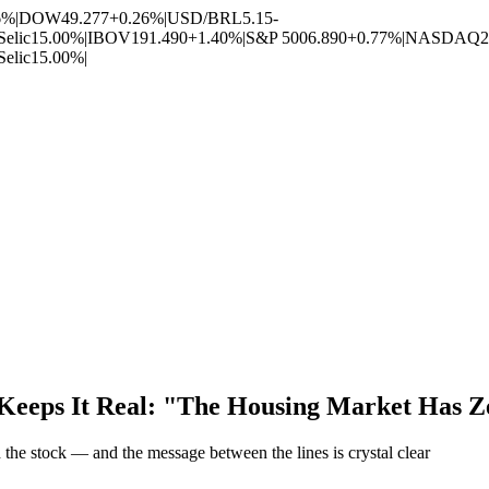
6%
|
DOW
49.277
+0.26%
|
USD/BRL
5.15
-
Selic
15.00%
|
IBOV
191.490
+1.40%
|
S&P 500
6.890
+0.77%
|
NASDAQ
2
Selic
15.00%
|
 Keeps It Real: "The Housing Market Has Z
the stock — and the message between the lines is crystal clear