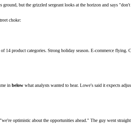
es ground, but the grizzled sergeant looks at the horizon and says "don'
reet choke:
 of 14 product categories. Strong holiday season. E-commerce flying.
came in
below
what analysts wanted to hear. Lowe's said it expects adj
of "we're optimistic about the opportunities ahead." The guy went straight 