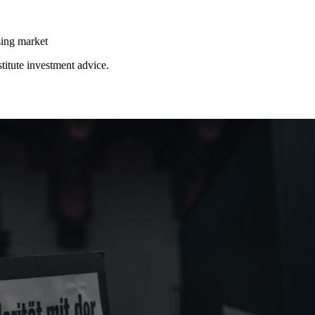
ing market
stitute investment advice.