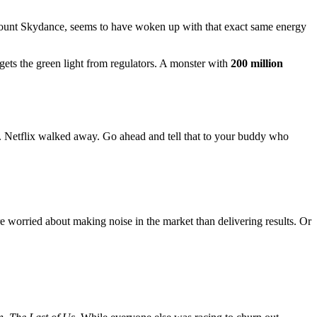
ount Skydance, seems to have woken up with that exact same energy
ts the green light from regulators. A monster with
200 million
t. Netflix walked away. Go ahead and tell that to your buddy who
worried about making noise in the market than delivering results. Or