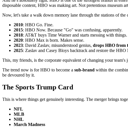
And he's absolutely right. HBO is one of the strongest brands in enter
disposable content, HBO was making art. Not pretentious museum art 
Now, let's take a walk down memory lane through the stations of the cr
2010
: HBO Go. Fine.
2015
: HBO Now. Because "Go" was confusing, apparently.
2018
: AT&T buys Time Warner and starts messing with things.
2020
: HBO Max is born. Makes sense.
2023
: David Zaslav, misunderstood genius,
drops HBO from 
2025
: Zaslav and Casey Bloys backtrack and restore the HBO 
This, my friends, is the corporate equivalent of changing your team's
The trend now is for HBO to become a
sub-brand
within the combine
be devoured by it.
The Sports Trump Card
This is where things get genuinely interesting. The merger brings tog
NFL
MLB
NHL
March Madness