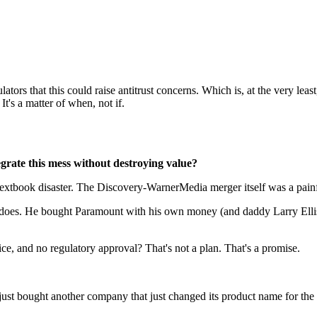
ators that this could raise antitrust concerns. Which is, at the very le
It's a matter of when, not if.
rate this mess without destroying value?
xtbook disaster. The Discovery-WarnerMedia merger itself was a painful
does. He bought Paramount with his own money (and daddy Larry Ellison
ice, and no regulatory approval? That's not a plan. That's a promise.
 bought another company that just changed its product name for the fou