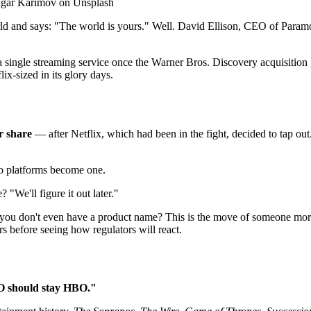
fugar Karimov on Unsplash
d and says: "The world is yours." Well. David Ellison, CEO of Param
gle streaming service once the Warner Bros. Discovery acquisition ge
ix-sized in its glory days.
r share
— after Netflix, which had been in the fight, decided to tap ou
wo platforms become one.
"We'll figure it out later."
 you don't even have a product name? This is the move of someone more 
before seeing how regulators will react.
 should stay HBO."