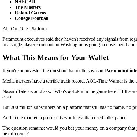
NASCAR
The Masters
Roland Garros
College Football
All. On. One. Platform.
Paramount executives said they haven't received any signals from regul
in a single player, someone in Washington is going to raise their hand. 
What This Means for Your Wallet
If you're an investor, the question that matters is:
can Paramount integ
Media mergers have a terrible track record. AOL-Time Warner is the te
Nassim Taleb would ask: "Who's got skin in the game here?" Ellison 
cash.
But 200 million subscribers on a platform that still has no name, no pr
And in the market, a promise is worth less than used toilet paper.
The question remains: would you bet your money on a company that just
be different"?