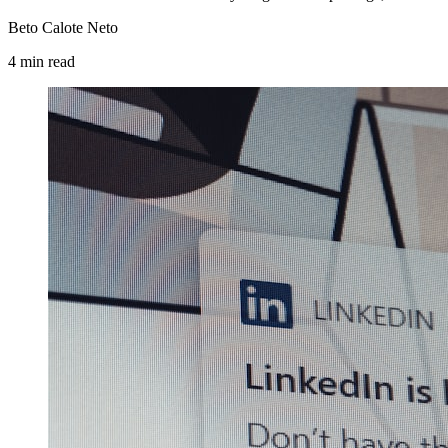
Beto Calote Neto
4
min
read