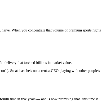
ast, naive. When you concentrate that volume of premium sports rights
 delivery that torched billions in market value.
's). So at least he's not a rent-a-CEO playing with other people's
rth time in five years — and is now promising that "this time it'll