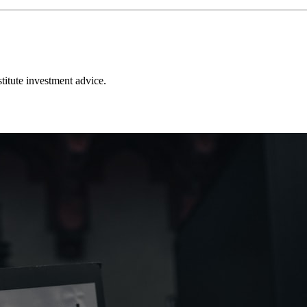
stitute investment advice.