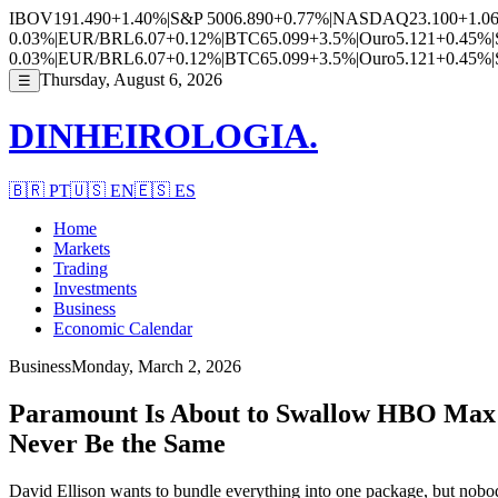
IBOV
191.490
+1.40%
|
S&P 500
6.890
+0.77%
|
NASDAQ
23.100
+1.0
0.03%
|
EUR/BRL
6.07
+0.12%
|
BTC
65.099
+3.5%
|
Ouro
5.121
+0.45%
|
0.03%
|
EUR/BRL
6.07
+0.12%
|
BTC
65.099
+3.5%
|
Ouro
5.121
+0.45%
|
Thursday, August 6, 2026
☰
DINHEIROLOGIA.
🇧🇷
PT
🇺🇸
EN
🇪🇸
ES
Home
Markets
Trading
Investments
Business
Economic Calendar
Business
Monday, March 2, 2026
Paramount Is About to Swallow HBO Max a
Never Be the Same
David Ellison wants to bundle everything into one package, but nobody