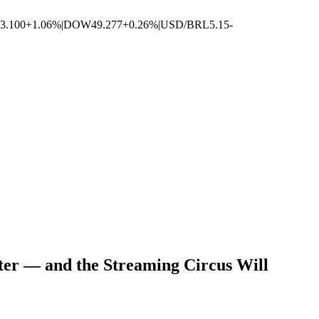
3.100
+1.06%
|
DOW
49.277
+0.26%
|
USD/BRL
5.15
-
er — and the Streaming Circus Will