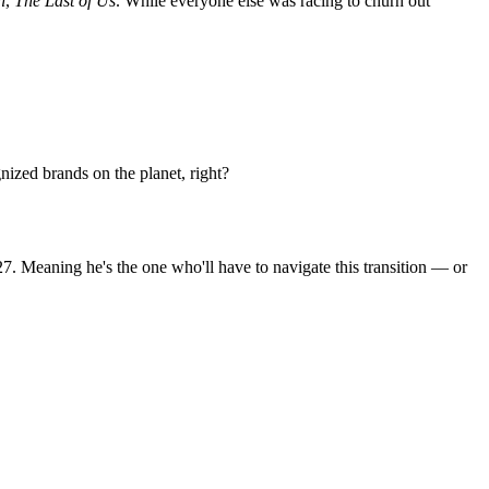
n
,
The Last of Us
. While everyone else was racing to churn out
ized brands on the planet, right?
 Meaning he's the one who'll have to navigate this transition — or