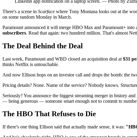
Linkedin app notification on a laptop screen. — Photo by Zul
There's a scene in
Scarface
where Tony Montana looks out at the worl
on some random Monday in March.
Paramount announced it will merge HBO Max and Paramount+ into a sin
subscribers
. Read that again: two hundred million. That's almost Netfl
The Deal Behind the Deal
Last week, Paramount and WBD closed an acquisition deal at
$31 pe
thinks Netflix is untouchable.
And now Ellison hops on an investor call and drops the bomb: the t
Pricing details? None. Name of the service? Nobody knows. Structure? 
Seriously? You announce the biggest streaming merger in history and
— being generous — someone smart enough not to commit to numbers 
The HBO That Refuses to Die
If there's one thing Ellison said that actually made sense, it was:
"HBO