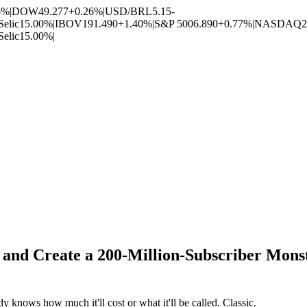
6%
|
DOW
49.277
+0.26%
|
USD/BRL
5.15
-
Selic
15.00%
|
IBOV
191.490
+1.40%
|
S&P 500
6.890
+0.77%
|
NASDAQ
2
Selic
15.00%
|
nd Create a 200-Million-Subscriber Monst
 knows how much it'll cost or what it'll be called. Classic.