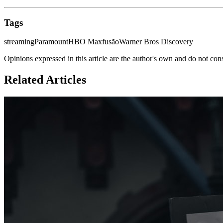
Tags
streaming
Paramount
HBO Max
fusão
Warner Bros Discovery
Opinions expressed in this article are the author's own and do not con
Related Articles