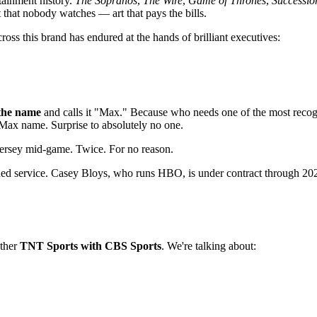
tainment history.
The Sopranos
,
The Wire
,
Game of Thrones
,
Successio
that nobody watches — art that pays the bills.
oss this brand has endured at the hands of brilliant executives:
the name
and calls it "Max." Because who needs one of the most recogn
Max name. Surprise to absolutely no one.
 jersey mid-game. Twice. For no reason.
d service. Casey Bloys, who runs HBO, is under contract through 2027.
ether
TNT Sports with CBS Sports
. We're talking about: