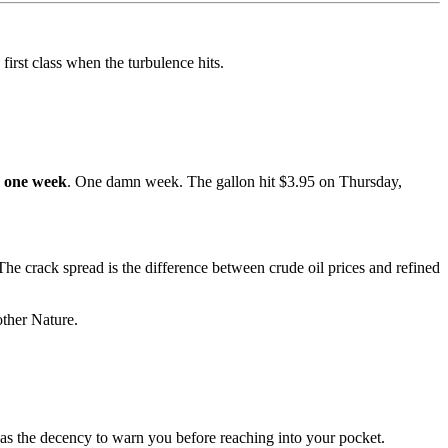
irst class when the turbulence hits.
 one week
. One damn week. The gallon hit $3.95 on Thursday,
he crack spread is the difference between crude oil prices and refined
other Nature.
 has the decency to warn you before reaching into your pocket.