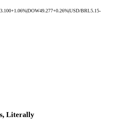
3.100
+1.06%
|
DOW
49.277
+0.26%
|
USD/BRL
5.15
-
 Literally