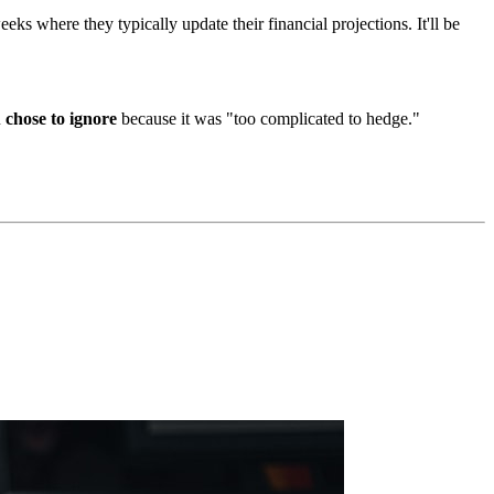
 where they typically update their financial projections. It'll be
u
chose to ignore
because it was "too complicated to hedge."