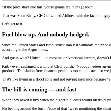
"If the price stays like this, you're gonna feel it in Q2 too."
That was Scott Kirby, CEO of United Airlines, with the face of a guy w
Let's get to it.
Fuel blew up. And nobody hedged.
Since the United States and Israel struck Iran last Saturday, the price 
according to the Argus index.
And guess what? United, like most major American carriers,
doesn't 
Kirby even explained it with that CEO polish: "Nobody hedges anymore,
products. Translation from finance-speak: it's too complicated, so we ju
That's like living in a flood zone and not buying insurance because "
The bill is coming — and fast
When they asked Kirby when the higher fuel costs would hit ticket pr
No beating around the bush. None of that "we're monitoring the situati