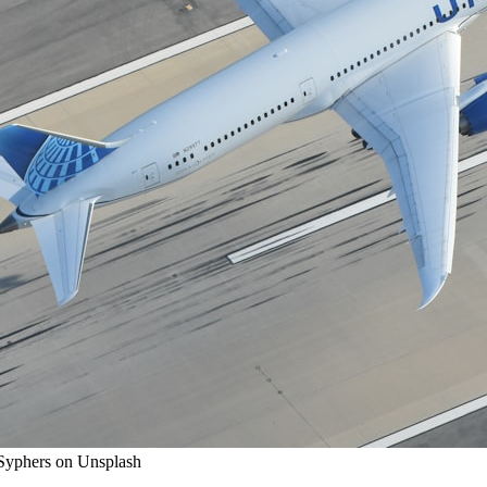
 Syphers on Unsplash