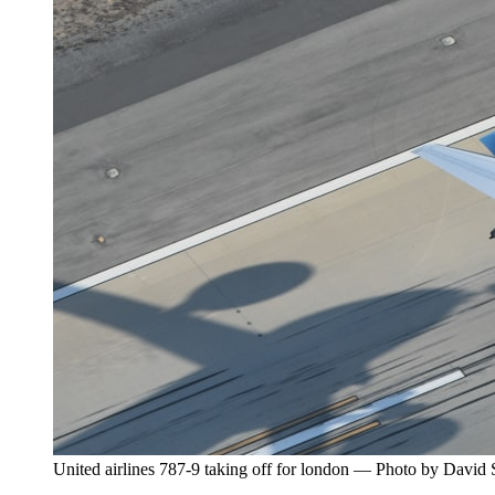
United airlines 787-9 taking off for london — Photo by David