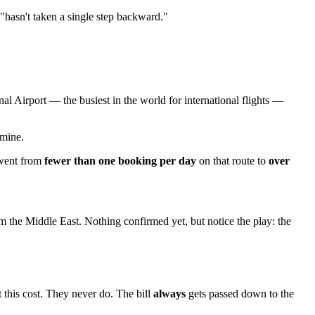
"hasn't taken a single step backward."
nal Airport — the busiest in the world for international flights —
dmine.
 went from
fewer than one booking per day
on that route to
over
m the Middle East. Nothing confirmed yet, but notice the play: the
t this cost. They never do. The bill
always
gets passed down to the