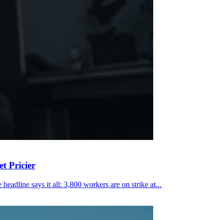
t Pricier
eadline says it all: 3,800 workers are on strike at...