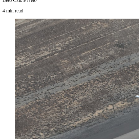
Beto Calote Neto
4
min
read