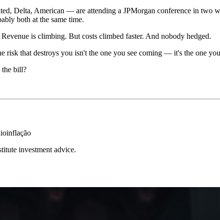
ted, Delta, American — are attending a JPMorgan conference in two weeks
bably both at the same time.
ng. Revenue is climbing. But costs climbed faster. And nobody hedged.
the risk that destroys you isn't the one you see coming — it's the one yo
the bill?
io
inflação
stitute investment advice.