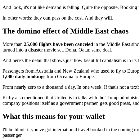
And look, it's not like demand is falling. Quite the opposite. Booking
In other words: they
can
pass on the cost. And they
will
.
The domino effect of Middle East chaos
More than
25,000 flights have been canceled
in the Middle East since
turned into a disaster movie set. Doha, Qatar, same deal.
And here's the detail that shows just how beautiful capitalism is in i
Passengers from Australia and New Zealand who used to fly to Euro
1,000 daily bookings
from Oceania to Europe.
From nearly zero to a thousand a day. In one week. If that's not a text
Kirby also mentioned that United is in talks with the Trump administr
company positions itself as a government partner, gets good press, an
What this means for your wallet
I'll be blunt: if you've got international travel booked in the coming m
passenger.