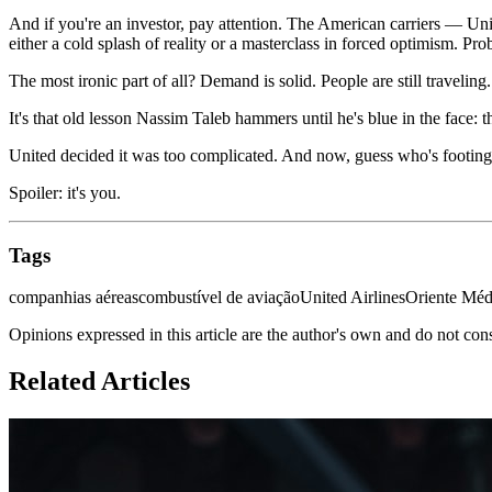
And if you're an investor, pay attention. The American carriers — Uni
either a cold splash of reality or a masterclass in forced optimism. Pro
The most ironic part of all? Demand is solid. People are still traveli
It's that old lesson Nassim Taleb hammers until he's blue in the face: 
United decided it was too complicated. And now, guess who's footing 
Spoiler: it's you.
Tags
companhias aéreas
combustível de aviação
United Airlines
Oriente Méd
Opinions expressed in this article are the author's own and do not con
Related Articles