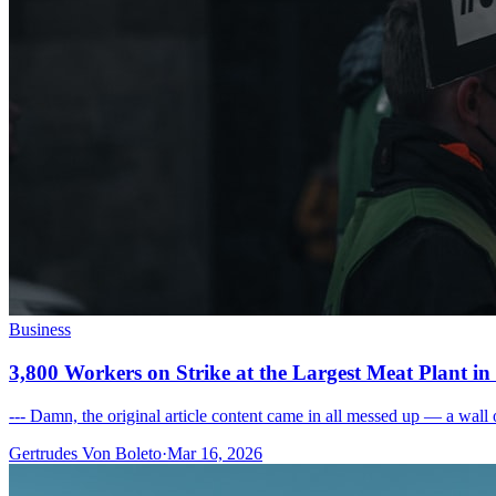
Business
3,800 Workers on Strike at the Largest Meat Plant i
--- Damn, the original article content came in all messed up — a wall o
Gertrudes Von Boleto
·
Mar 16, 2026