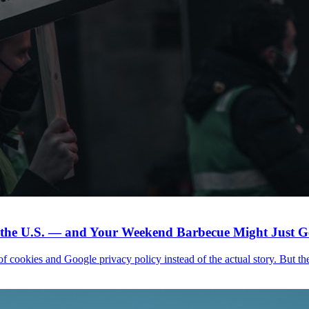
n the U.S. — and Your Weekend Barbecue Might Just Ge
f cookies and Google privacy policy instead of the actual story. But the h