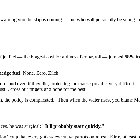
arning you the slap is coming — but who will personally be sitting in f
of jet fuel — the biggest cost for airlines after payroll — jumped
58% in
hedge fuel
. None. Zero. Zilch.
 and even if they did, protecting the crack spread is very difficult." T
st... cross our fingers and hope for the best.
eh, the policy is complicated." Then when the water rises, you blame M
ices, he was surgical:
"It'll probably start quickly."
on" crap that every gutless executive parrots on repeat. Kirby at least