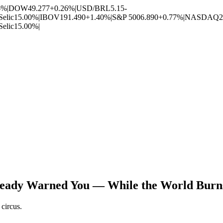
6%
|
DOW
49.277
+0.26%
|
USD/BRL
5.15
-
Selic
15.00%
|
IBOV
191.490
+1.40%
|
S&P 500
6.890
+0.77%
|
NASDAQ
2
Selic
15.00%
|
ready Warned You — While the World Burns,
circus.