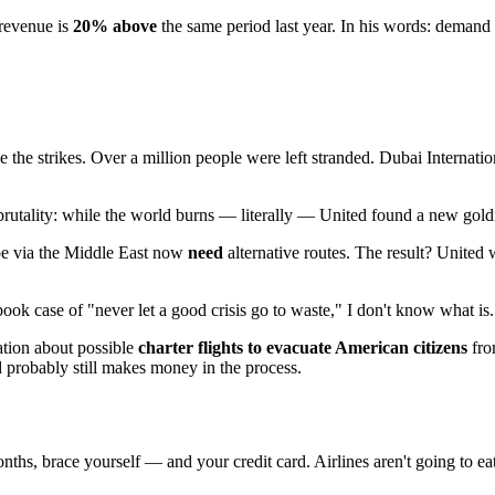
 revenue is
20% above
the same period last year. In his words: demand 
 the strikes. Over a million people were left stranded. Dubai Internatio
ts brutality: while the world burns — literally — United found a new gol
pe via the Middle East now
need
alternative routes. The result? United
book case of "never let a good crisis go to waste," I don't know what is.
ation about possible
charter flights to evacuate American citizens
fro
d probably still makes money in the process.
onths, brace yourself — and your credit card. Airlines aren't going to ea