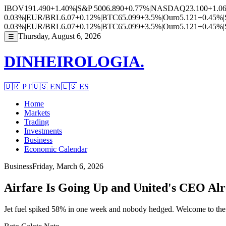
IBOV
191.490
+1.40%
|
S&P 500
6.890
+0.77%
|
NASDAQ
23.100
+1.0
0.03%
|
EUR/BRL
6.07
+0.12%
|
BTC
65.099
+3.5%
|
Ouro
5.121
+0.45%
|
0.03%
|
EUR/BRL
6.07
+0.12%
|
BTC
65.099
+3.5%
|
Ouro
5.121
+0.45%
|
Thursday, August 6, 2026
☰
DINHEIROLOGIA.
🇧🇷
PT
🇺🇸
EN
🇪🇸
ES
Home
Markets
Trading
Investments
Business
Economic Calendar
Business
Friday, March 6, 2026
Airfare Is Going Up and United's CEO Al
Jet fuel spiked 58% in one week and nobody hedged. Welcome to the 