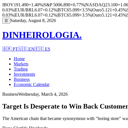
IBOV
191.490
+1.40%
|
S&P 500
6.890
+0.77%
|
NASDAQ
23.100
+1.0
0.03%
|
EUR/BRL
6.07
+0.12%
|
BTC
65.099
+3.5%
|
Ouro
5.121
+0.45%
|
0.03%
|
EUR/BRL
6.07
+0.12%
|
BTC
65.099
+3.5%
|
Ouro
5.121
+0.45%
|
Saturday, August 8, 2026
☰
DINHEIROLOGIA.
🇧🇷
PT
🇺🇸
EN
🇪🇸
ES
Home
Markets
Trading
Investments
Business
Economic Calendar
Business
Wednesday, March 4, 2026
Target Is Desperate to Win Back Custome
The American chain that became synonymous with "boring store" wants t