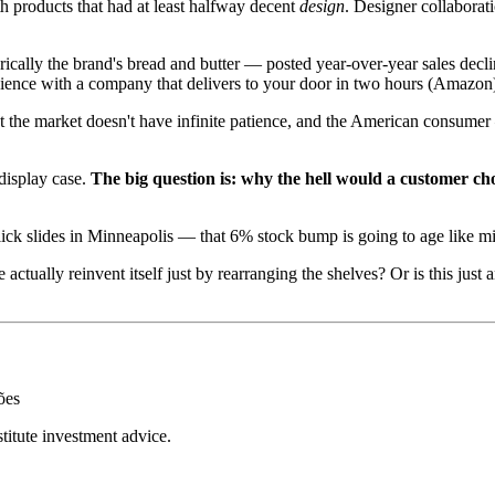
h products that had at least halfway decent
design
. Designer collaborati
cally the brand's bread and butter — posted year-over-year sales declin
nience with a company that delivers to your door in two hours (Amazon
 the market doesn't have infinite patience, and the American consumer
 display case.
The big question is: why the hell would a customer c
ick slides in Minneapolis — that 6% stock bump is going to age like milk
tually reinvent itself just by rearranging the shelves? Or is this just
ões
stitute investment advice.