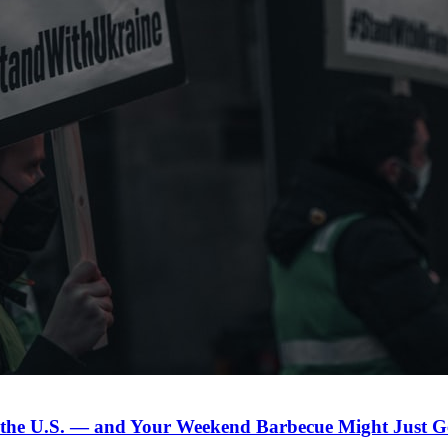
n the U.S. — and Your Weekend Barbecue Might Just Ge