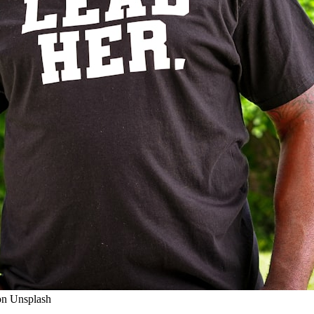
on Unsplash