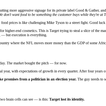
utting more aggressive signage for its private label Good & Gather, and
e don't want food to be something the customer buys while they're at T
ood prices is like challenging Mike Tyson to a street fight. Good luck 
for higher-end cosmetics. This is Target trying to steal a slice of the 
g — but execution is everything.
country where the NFL moves more money than the GDP of some African 
ay. The market bought the pitch — for now.
cal year, with expectations of growth in every quarter. After four years 
e promises from a politician in an election year.
The guy needs to sel
wo brain cells can see — is this:
Target lost its identity.