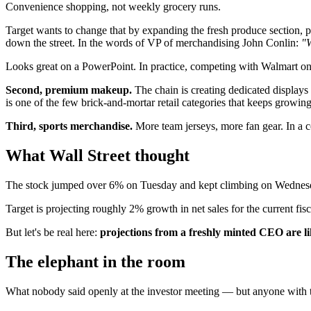
Convenience shopping, not weekly grocery runs.
Target wants to change that by expanding the fresh produce section, p
down the street. In the words of VP of merchandising John Conlin:
"W
Looks great on a PowerPoint. In practice, competing with Walmart on f
Second, premium makeup.
The chain is creating dedicated displays 
is one of the few brick-and-mortar retail categories that keeps growin
Third, sports merchandise.
More team jerseys, more fan gear. In a 
What Wall Street thought
The stock jumped over 6% on Tuesday and kept climbing on Wednesd
Target is projecting roughly 2% growth in net sales for the current fis
But let's be real here:
projections from a freshly minted CEO are lik
The elephant in the room
What nobody said openly at the investor meeting — but anyone with t