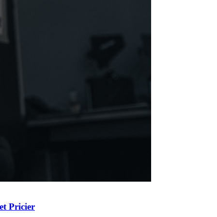
t Pricier