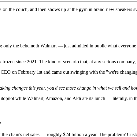
a on the couch, and then shows up at the gym in brand-new sneakers 
ling only the behemoth Walmart — just admitted in public what everyon
y frozen since 2021. The kind of scenario that, at any serious company, 
s CEO on February 1st and came out swinging with the "we're changing
aking changes this year, you'd see more change in what we sell and how
utopilot while Walmart, Amazon, and Aldi ate its lunch — literally, in th
?
he chain's net sales — roughly $24 billion a year. The problem? Custom