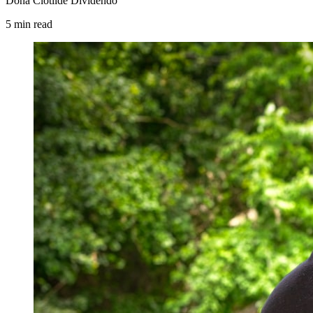
Dona Clotilde Dividendo
5
min
read