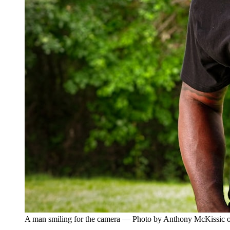
A man smiling for the camera — Photo by Anthony McKissic 