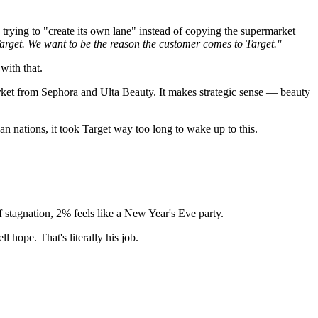
 trying to "create its own lane" instead of copying the supermarket
arget. We want to be the reason the customer comes to Target."
with that.
market from Sephora and Ulta Beauty. It makes strategic sense — beauty
nations, it took Target way too long to wake up to this.
of stagnation, 2% feels like a New Year's Eve party.
l hope. That's literally his job.