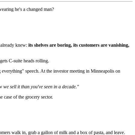
swearing he's a changed man?
e already knew:
its shelves are boring, its customers are vanishing,
gets C-suite heads rolling.
 everything" speech. At the investor meeting in Minneapolis on
 we sell it than you've seen in a decade."
e case of the grocery sector.
ers walk in, grab a gallon of milk and a box of pasta, and leave.