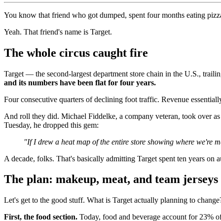
You know that friend who got dumped, spent four months eating pizz
Yeah. That friend's name is Target.
The whole circus caught fire
Target — the second-largest department store chain in the U.S., trai
and its numbers have been flat for four years.
Four consecutive quarters of declining foot traffic. Revenue essentiall
And roll they did. Michael Fiddelke, a company veteran, took over a
Tuesday, he dropped this gem:
"If I drew a heat map of the entire store showing where we're m
A decade, folks. That's basically admitting Target spent ten years on a
The plan: makeup, meat, and team jerseys
Let's get to the good stuff. What is Target actually planning to change
First, the food section.
Today, food and beverage account for 23% of t