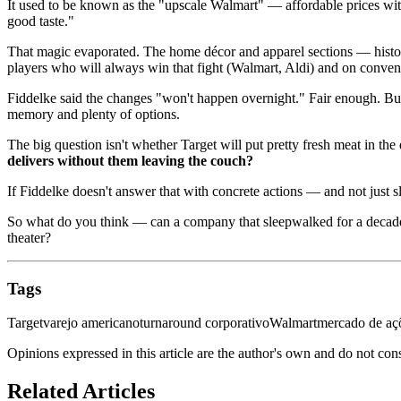
It used to be known as the "upscale Walmart" — affordable prices wit
good taste."
That magic evaporated. The home décor and apparel sections — histori
players who will always win that fight (Walmart, Aldi) and on conve
Fiddelke said the changes "won't happen overnight." Fair enough. But
memory and plenty of options.
The big question isn't whether Target will put pretty fresh meat in the
delivers without them leaving the couch?
If Fiddelke doesn't answer that with concrete actions — and not just sl
So what do you think — can a company that sleepwalked for a decade ac
theater?
Tags
Target
varejo americano
turnaround corporativo
Walmart
mercado de aç
Opinions expressed in this article are the author's own and do not con
Related Articles