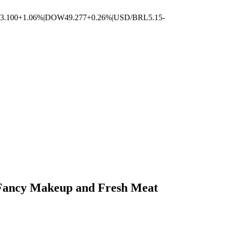
3.100
+1.06%
|
DOW
49.277
+0.26%
|
USD/BRL
5.15
-
n Fancy Makeup and Fresh Meat