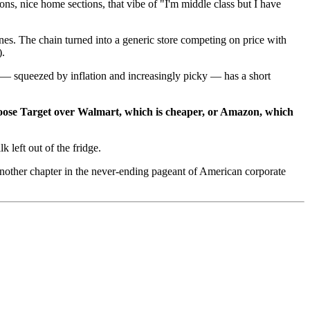
ons, nice home sections, that vibe of "I'm middle class but I have
es. The chain turned into a generic store competing on price with
).
 — squeezed by inflation and increasingly picky — has a short
hoose Target over Walmart, which is cheaper, or Amazon, which
 left out of the fridge.
 another chapter in the never-ending pageant of American corporate