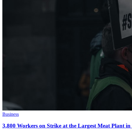
Business
3,800 Workers on Strike at the Largest Meat Plant i