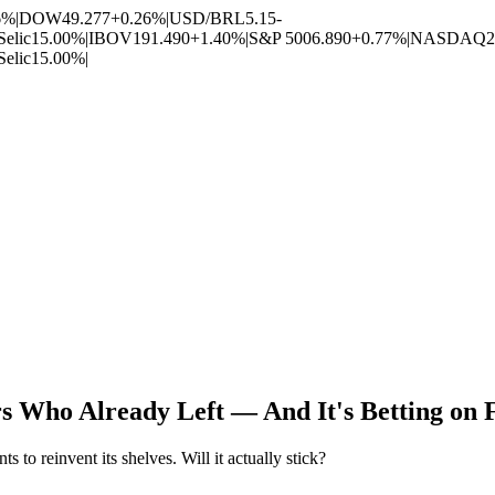
6%
|
DOW
49.277
+0.26%
|
USD/BRL
5.15
-
Selic
15.00%
|
IBOV
191.490
+1.40%
|
S&P 500
6.890
+0.77%
|
NASDAQ
2
Selic
15.00%
|
rs Who Already Left — And It's Betting o
o reinvent its shelves. Will it actually stick?